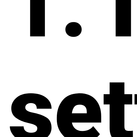
1. 
set