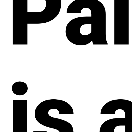
Pal
is 