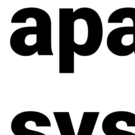
ap
sy