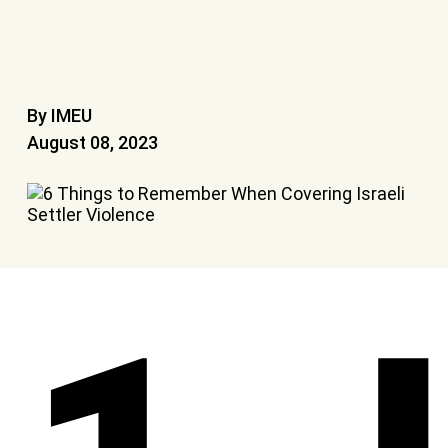
By IMEU
August 08, 2023