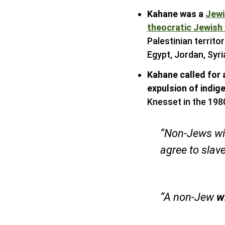
Kahane was a
Jewi
theocratic Jewish
Palestinian territo
Egypt, Jordan, Syri
Kahane called for 
expulsion of indig
Knesset in the 198
“Non-Jews wi
agree to slav
“A non-Jew
w