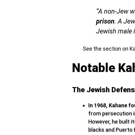
“A non-Jew wh
prison
. A Jew
Jewish male 
​See the section on K
Notable Ka
The Jewish Defen
In 1968, Kahane f
from persecution in
However, he built 
blacks and Puerto 