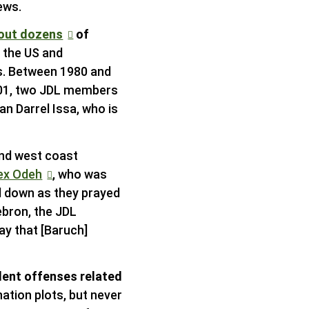
ews.
 out dozens
of
n the US and
rs. Between 1980 and
2001, two JDL members
n Darrel Issa, who is
and west coast
ex Odeh
, who was
ed down as they prayed
ebron, the JDL
ay that [Baruch]
lent offenses related
nation plots, but never