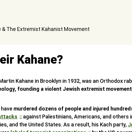
eir Kahane?
Martin Kahane in Brooklyn in 1932, was an Orthodox r
ideology, founding a violent Jewish extremist movement 
s have
murdered dozens of people and injured hundreds
attacks
against Palestinians, Americans, and others i
ries, and the United States. As a result, his Kach party,
J