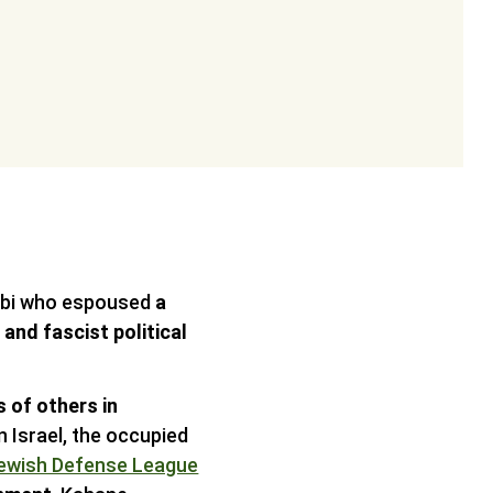
abbi who espoused
a
and fascist political
 of others in
n Israel, the occupied
ewish Defense League