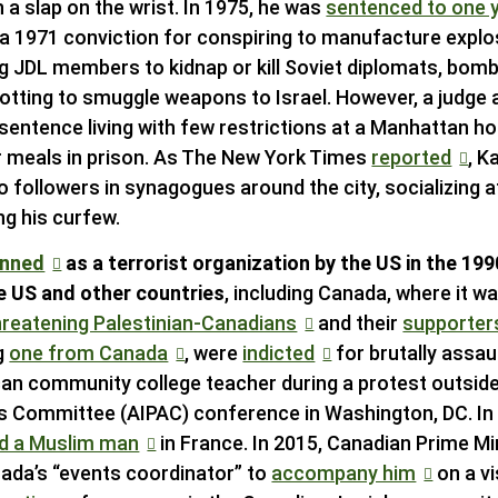
 a slap on the wrist. In 1975, he was
sentenced to one y
n a 1971 conviction for conspiring to manufacture explo
 JDL members to kidnap or kill Soviet diplomats, bomb
otting to smuggle weapons to Israel. However, a judge
sentence living with few restrictions at a Manhattan h
r meals in prison. As The New York Times
reported
, K
to followers in synagogues around the city, socializing 
ing his curfew.
anned
as a terrorist organization by the US in the 1
he US and other countries
, including Canada, where it w
hreatening Palestinian-Canadians
and their
supporter
g
one from Canada
, were
indicted
for brutally assau
an community college teacher during a protest outsid
irs Committee (AIPAC) conference in Washington, DC. I
d a Muslim man
in France. In 2015, Canadian Prime M
nada’s “events coordinator” to
accompany him
on a vis