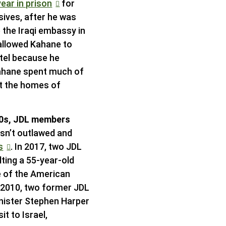
ear in prison
for
sives, after he was
 the Iraqi embassy in
 allowed Kahane to
otel because he
ahane spent much of
at the homes of
990s, JDL members
asn’t outlawed and
s
. In 2017, two JDL
lting a 55-year-old
e of the American
n 2010, two former JDL
inister Stephen Harper
it to Israel,