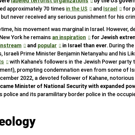
were
labeled terrorist organizations
by the US gove
ted approximately 70 times
in the US
and
Israel
for p
s but never received any serious punishment for his cri
fetime, his movement was marginal in Israel. However, d
 New York he remains
an inspiration
for Jewish extrem
instream
and
popular
in Israel than ever
. During th
, Israeli Prime Minister Benjamin Netanyahu and his Lik
ts
with Kahane’s followers in the Jewish Power party t
iament), prompting condemnation even from some of Is
December 2022, a devoted follower of Kahane, notoriou
came Minister of National Security with expanded po
l’s police and its paramilitary border police in the occup
deology