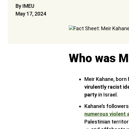
By IMEU
May 17, 2024
Who was M
Meir Kahane, born 
virulently racist 
party
in Israel.
Kahane’s follower
numerous violent 
Palestinian territo