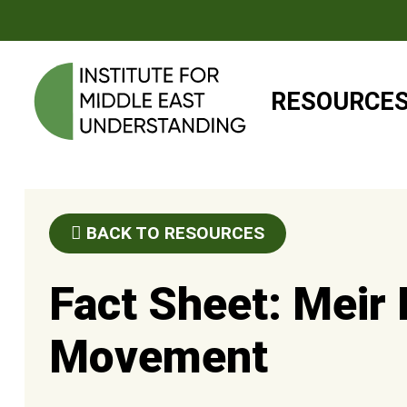
RESOURCE
BACK TO RESOURCES
Fact Sheet: Meir
Movement