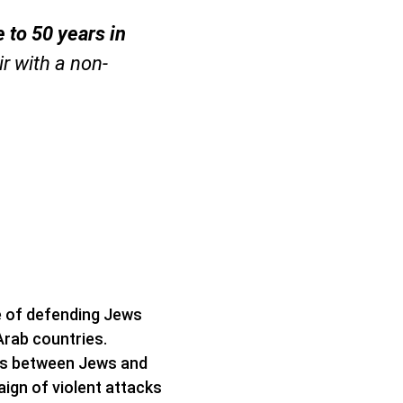
le to 50 years in
r with a non-
e of defending Jews
Arab countries.
ns between Jews and
ign of violent attacks