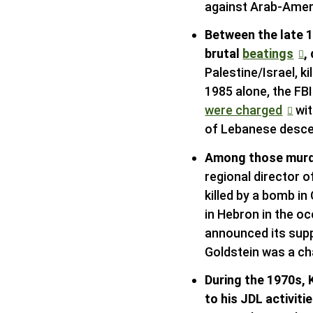
against Arab-Ameri
Between the late 
brutal
beatings
,
Palestine/Israel, 
1985 alone, the F
were charged
wit
of Lebanese descen
Among those murd
regional director 
killed by a bomb i
in Hebron in the o
announced its suppo
Goldstein was a c
During the 1970s, 
to his JDL activiti