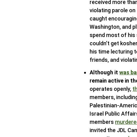
received more than
violating parole o
caught encouraging
Washington, and pl
spend most of his 
couldn’t get koshe
his time lecturing 
friends, and violat
Although it
was b
remain active in t
operates openly,
t
members, includin
Palestinian-Americ
Israel Public Affa
members
murdere
invited the JDL Ca