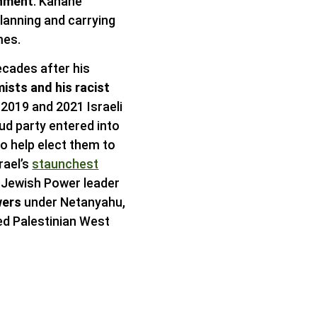
rnment
. Kahane
lanning and carrying
mes.
ecades after his
ists and his racist
e 2019 and 2021 Israeli
ud party entered into
o help elect them to
rael’s
staunchest
s Jewish Power leader
wers
under Netanyahu,
ied Palestinian West