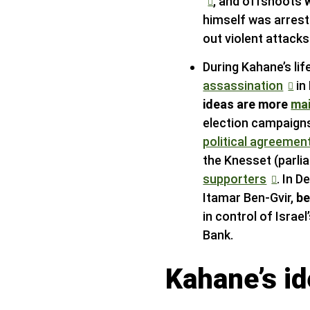
, and offshoots
himself was arres
out violent attack
During Kahane’s li
assassination
in
ideas are more
ma
election campaigns
political agreemen
the Knesset (parl
supporters
. In 
Itamar Ben-Gvir,
be
in control of Israe
Bank.
Kahane’s i