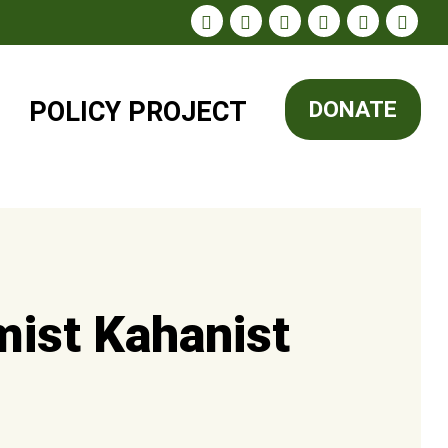
POLICY
PROJECT
DONATE
mist Kahanist