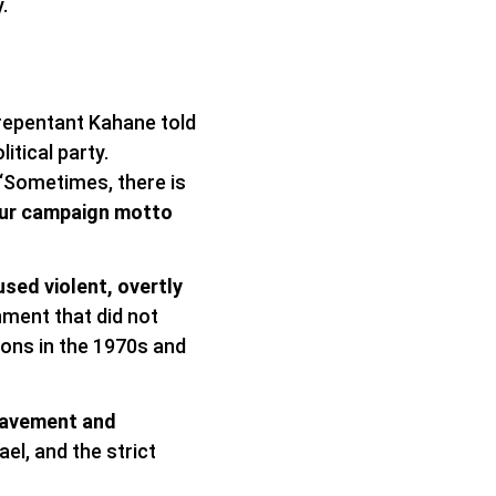
.
nrepentant Kahane told
itical party.
 “Sometimes, there is
ur campaign motto
sed violent, overtly
nment that did not
ions in the 1970s and
slavement and
el, and the strict