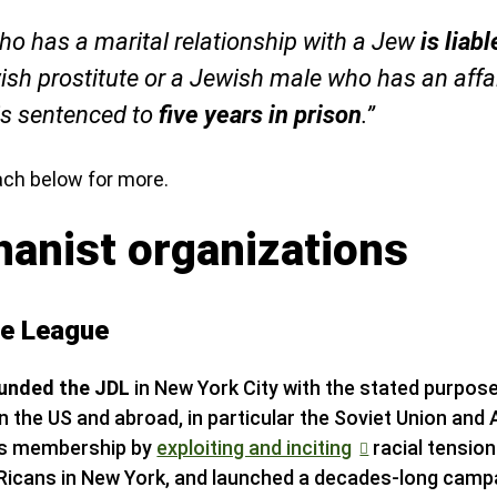
o has a marital relationship with a Jew
is liab
ish prostitute or a Jewish male who has an affai
is sentenced to
five years in prison
.”
ach below for more.
hanist organizations
se League
ounded the JDL
in New York City with the stated purpos
 the US and abroad, in particular the Soviet Union and 
its membership by
exploiting and inciting
racial tensio
Ricans in New York, and launched a decades-long campa