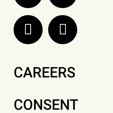
CAREERS
CONSENT