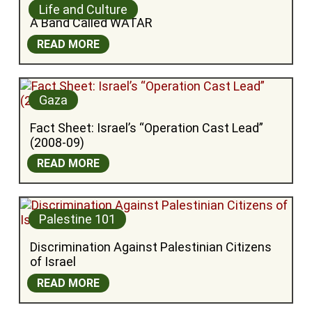
Life and Culture
A Band Called WATAR
READ MORE
Gaza
Fact Sheet: Israel’s “Operation Cast Lead” 
(2008-09)
READ MORE
Palestine 101
Discrimination Against Palestinian Citizens 
of Israel
READ MORE