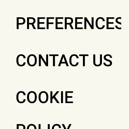
PREFERENCES
CONTACT US
COOKIE