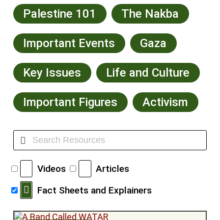
Palestine 101
The Nakba
Important Events
Gaza
Key Issues
Life and Culture
Important Figures
Activism
Videos
Articles
Fact Sheets and Explainers