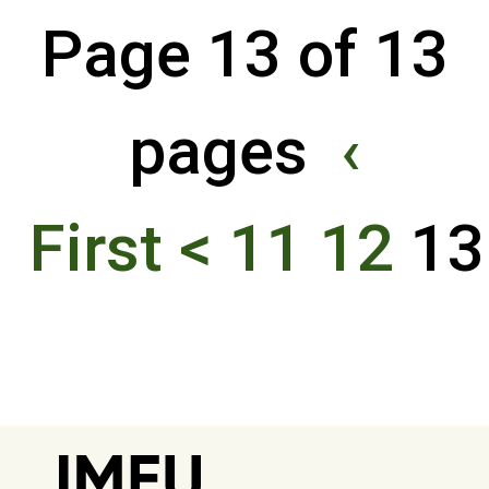
Page 13 of 13
pages
‹
First
<
11
12
1