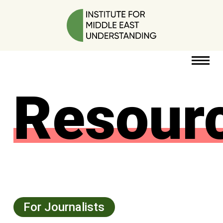
Resour
RESOURCES
PERSPECTIVES
ABOUT
POLICY
PROJECT
For Journalists
DONATE