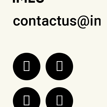
contactus@im