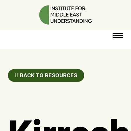
RESOURCES
PERSPECTIVES
BACK TO RESOURCES
ABOUT
POLICY
PROJECT
DONATE