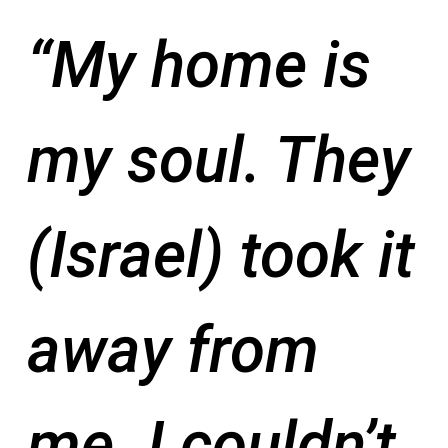
“My home is
my soul. They
(Israel) took it
away from
me. I couldn’t