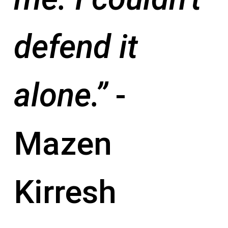
defend it
alone.”
-
Mazen
Kirresh