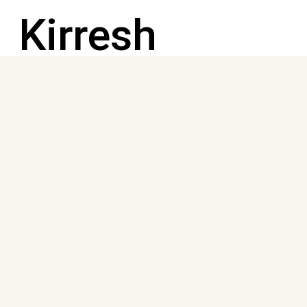
Kirresh
family, a
family of
eight
including two