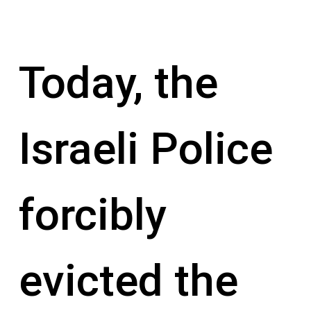
Today, the
Israeli Police
forcibly
evicted the