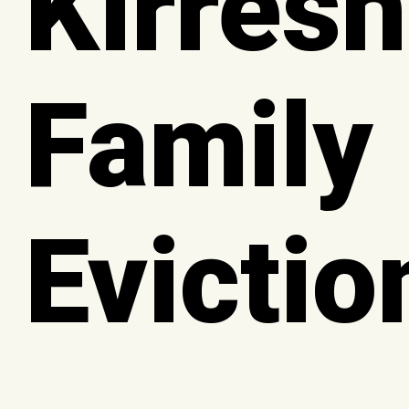
Kirresh
Family
Evictio