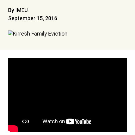
By IMEU
September 15, 2016