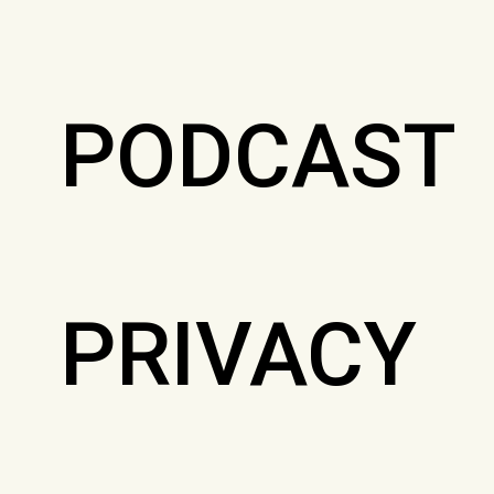
PODCAST
PRIVACY