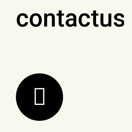
contactus