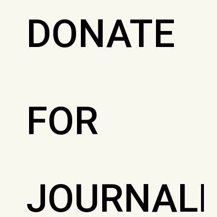
DONATE
FOR
JOURNALI