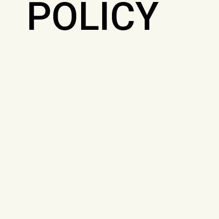
POLICY
SITE
MAP