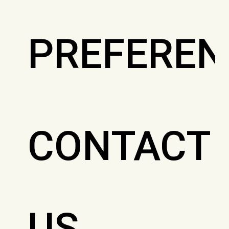
PREFEREN
CONTACT
US