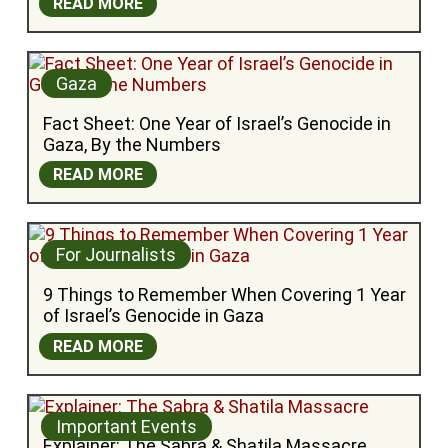
READ MORE
Gaza
Fact Sheet: One Year of Israel’s Genocide in 
Gaza, By the Numbers
READ MORE
For Journalists
9 Things to Remember When Covering 1 Year 
of Israel’s Genocide in Gaza
READ MORE
Important Events
Explainer: The Sabra & Shatila Massacre