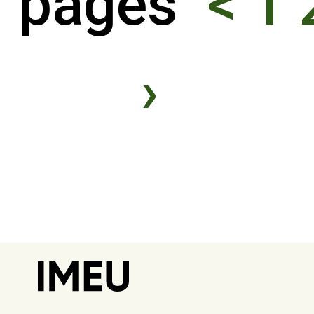
pages
<
1
›