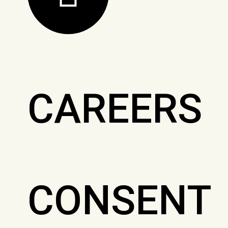
CAREERS
CONSENT