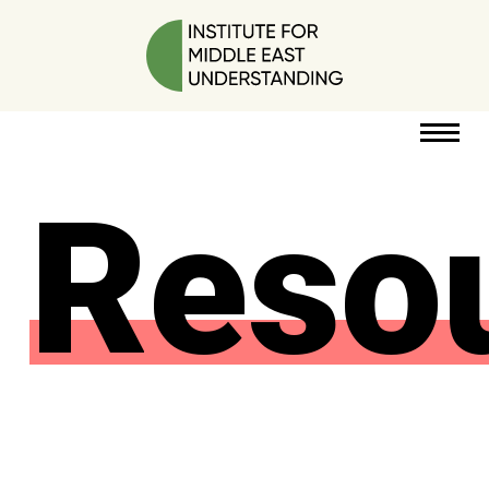
Reso
RESOURCES
PERSPECTIVES
ABOUT
POLICY
PROJECT
DONATE