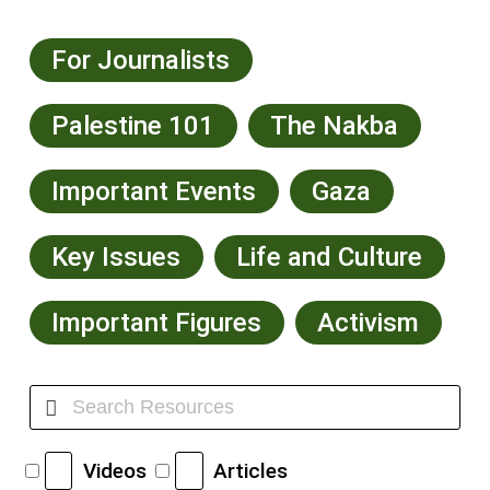
For Journalists
Palestine 101
The Nakba
Important Events
Gaza
Key Issues
Life and Culture
Important Figures
Activism
Videos
Articles