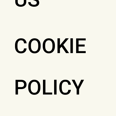
COOKIE
POLICY