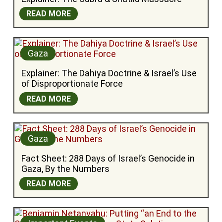
READ MORE
Gaza
Explainer: The Dahiya Doctrine & Israel’s Use 
of Disproportionate Force
READ MORE
Gaza
Fact Sheet: 288 Days of Israel’s Genocide in 
Gaza, By the Numbers
READ MORE