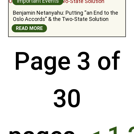
Important Events
Benjamin Netanyahu: Putting “an End to the 
Oslo Accords” & the Two-State Solution
READ MORE
Page 3 of
30