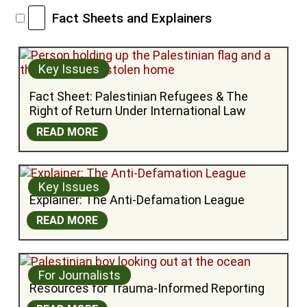
Fact Sheets and Explainers
Key Issues
Fact Sheet: Palestinian Refugees & The 
Right of Return Under International Law
READ MORE
Key Issues
Explainer: The Anti-Defamation League
READ MORE
For Journalists
Resources for Trauma-Informed Reporting