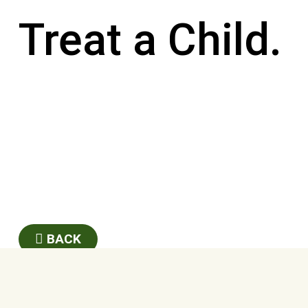
Treat a Child.
BACK