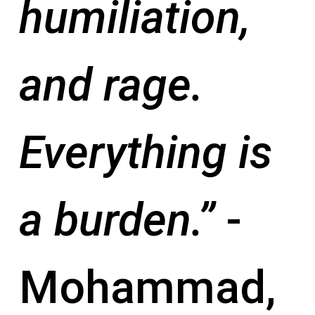
humiliation,
and rage.
Everything is
a burden.”
-
Mohammad,