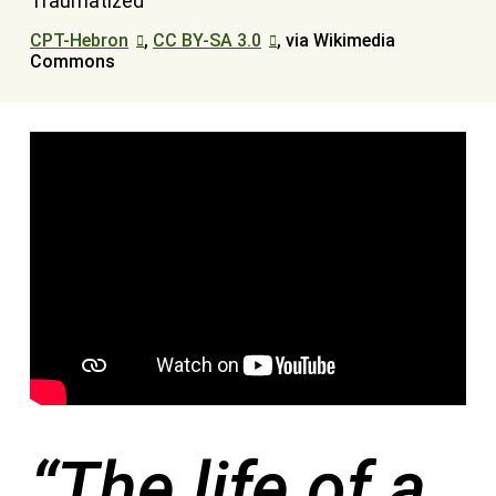
CPT-Hebron
,
CC BY-SA 3.0
, via Wikimedia
Commons
“The life of a