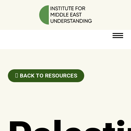
RESOURCES
PERSPECTIVES
BACK TO RESOURCES
ABOUT
POLICY
PROJECT
DONATE