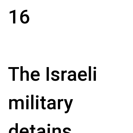
16
The Israeli
military
detains