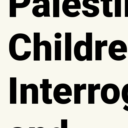
Palesti
Childre
Interr