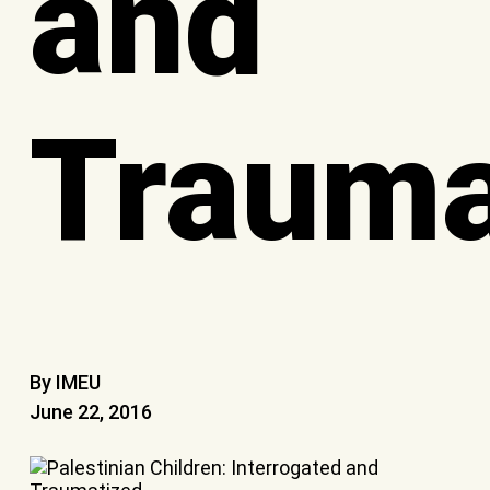
and
Trauma
By IMEU
June 22, 2016