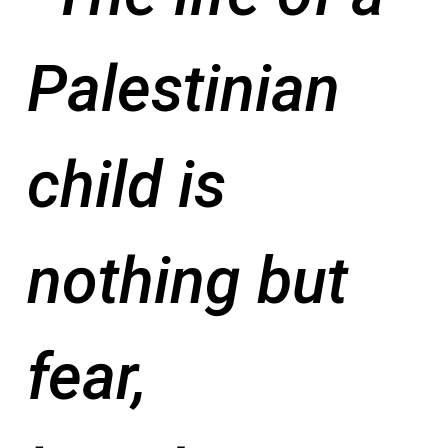
Palestinian
child is
nothing but
fear,