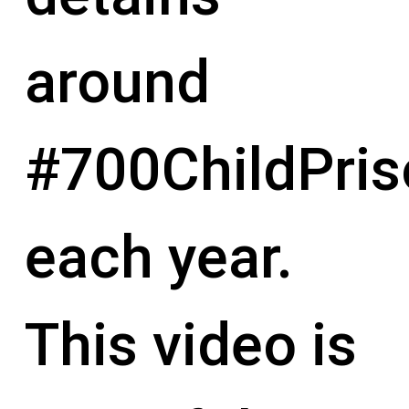
around
#700ChildPris
each year.
This video is