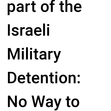
part of the
Israeli
Military
Detention:
No Way to