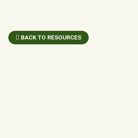
BACK TO RESOURCES