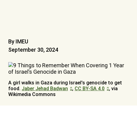
By IMEU
September 30, 2024
A girl walks in Gaza during Israel's genocide to get
food.
Jaber Jehad Badwan
,
CC BY-SA 4.0
, via
Wikimedia Commons