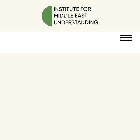
RESOURCES
PERSPECTIVES
ABOUT
POLICY
PROJECT
DONATE