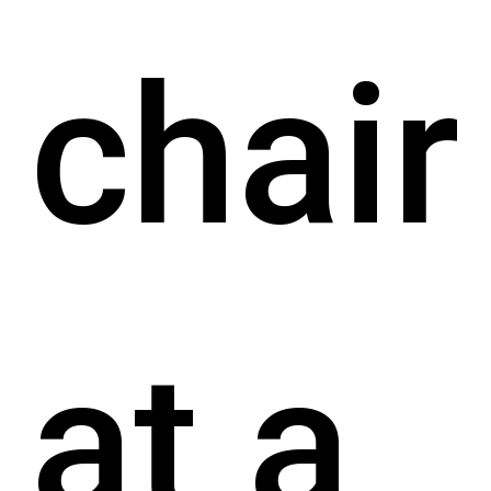
chair
at a