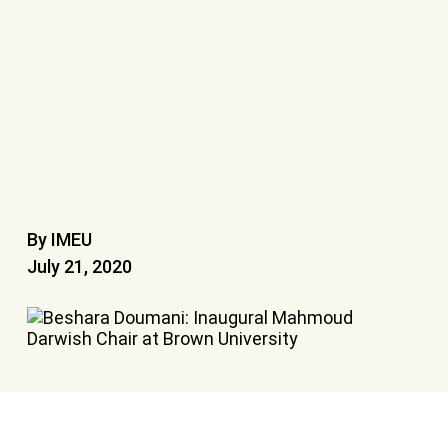
By IMEU
July 21, 2020