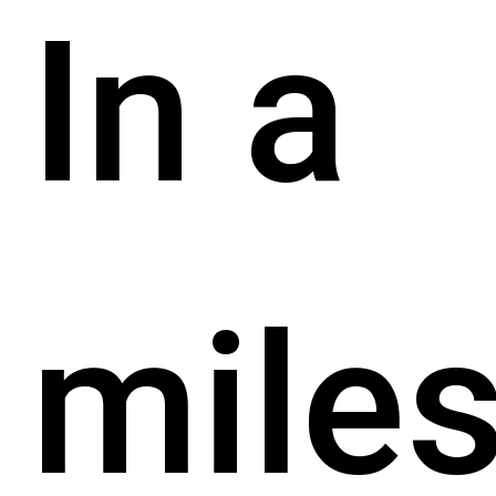
In a
mile