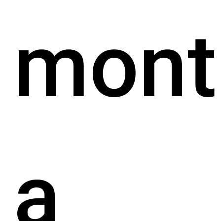
mont
a