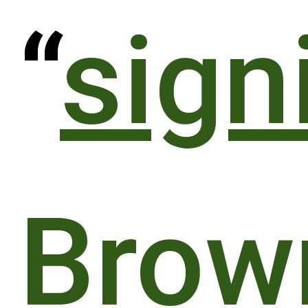
“
sign
Brow