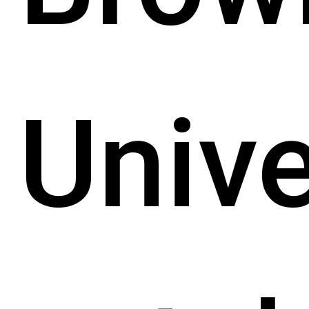
Unive