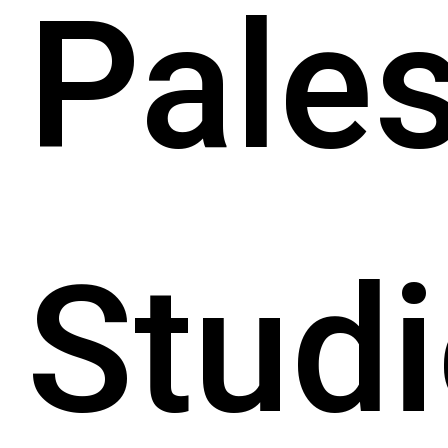
Pales
Studi