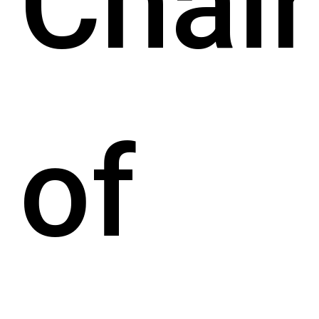
Chair
of