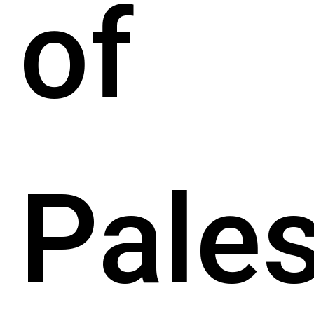
of
Pales