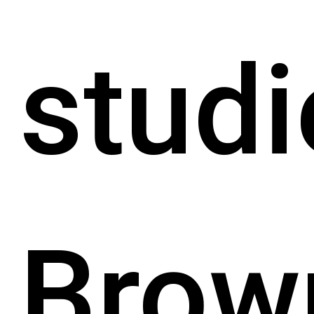
studi
Brow