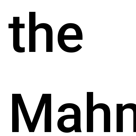
the
Mah