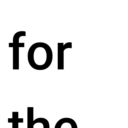
for
the