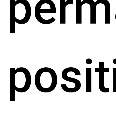
perm
posit