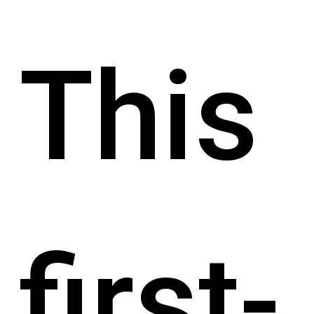
This
first-