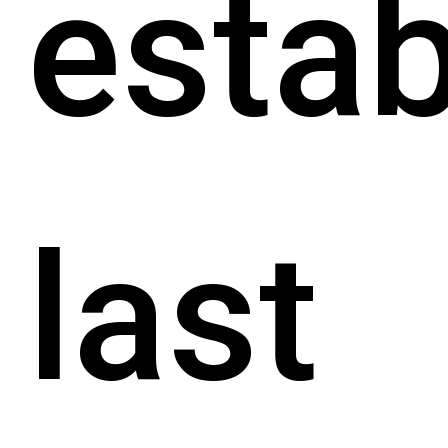
estab
last