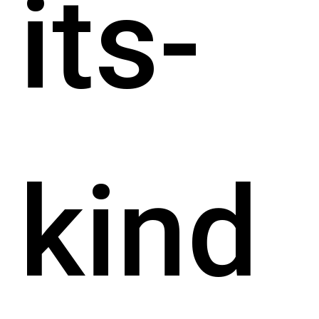
its-
kind