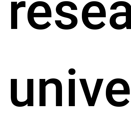
rese
unive