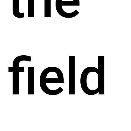
field