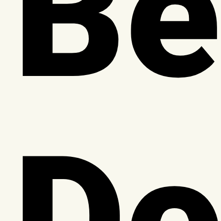
Be
Do