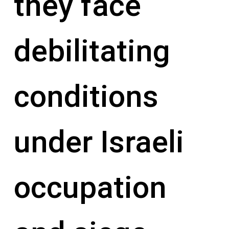
they face
debilitating
conditions
under Israeli
occupation