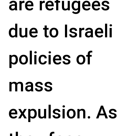
are refugees
due to Israeli
policies of
mass
expulsion. As