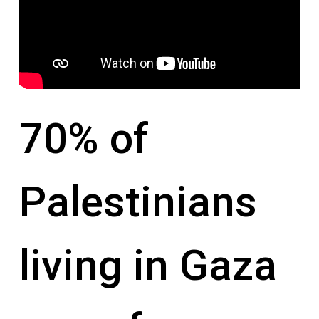
70% of
Palestinians
living in Gaza