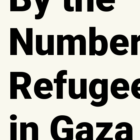
Number
Refuge
in Gaza