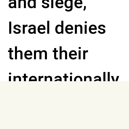
and siege,
Israel denies
them their
internationally
recognized