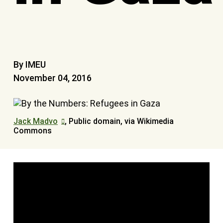
By IMEU
November 04, 2016
Jack Madvo
, Public domain, via Wikimedia
Commons