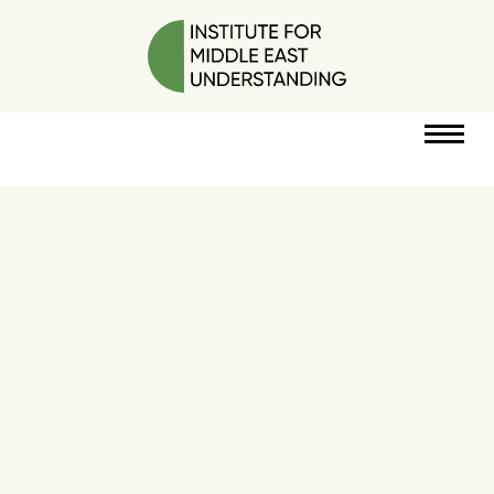
RESOURCES
PERSPECTIVES
ABOUT
POLICY
PROJECT
DONATE