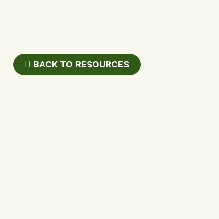
BACK TO RESOURCES