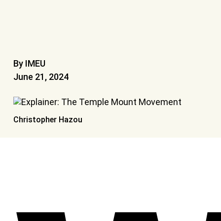
By IMEU
June 21, 2024
Christopher Hazou