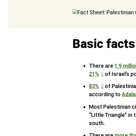
Basic facts
There are
1.9 milli
21%
of Israel’s p
83%
of Palestinia
according to
Adala
Most Palestinian cit
“Little Triangle” i
south.
There are
more th