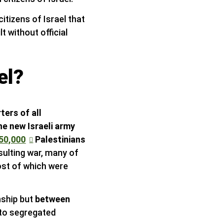
itizens of Israel that
 without official
el?
ters of all
he new Israeli army
50,000
Palestinians
sulting war, many of
ost of which were
nship but
between
nto segregated