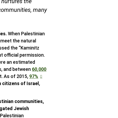
 nurtures the
 communities, many
ies.
When Palestinian
 meet the natural
passed the “Kaminitz
 official permission.
were an estimated
its, and between
60,000
t. As of 2015,
97%
 citizens of Israel
,
estinian communities,
egated Jewish
Palestinian