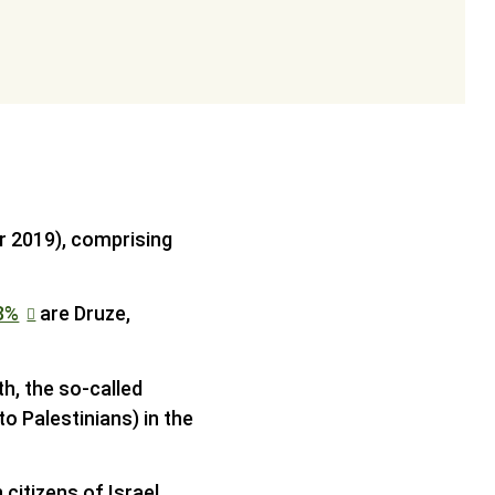
er 2019), comprising
8%
are Druze,
th, the so-called
to Palestinians) in the
 citizens of Israel.