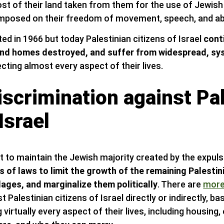
ost of their land taken from them for the use of Jewish 
imposed on their freedom of movement, speech, and abili
fted in 1966 but today Palestinian citizens of Israel
cont
nd homes destroyed, and suffer from widespread, sy
cting almost every aspect of their lives.
scrimination against Pa
Israel
rt to maintain the Jewish majority created by the expul
s of laws to limit the growth of the remaining Palesti
lages, and marginalize them politically
. There are
more
 Palestinian citizens of Israel directly or indirectly, ba
g virtually every aspect of their lives, including housin