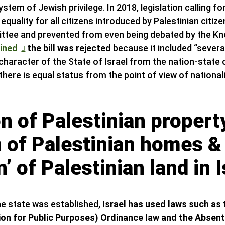
system of Jewish privilege. In 2018, legislation calling f
 equality for all citizens introduced by Palestinian citiz
ttee and prevented from even being debated by the Kn
ained
the bill was rejected
because it included “several
 character of the State of Israel from the nation-state
 there is equal status from the point of view of nationa
n of Palestinian propert
n of Palestinian homes &
’ of Palestinian land in I
e state was established,
Israel has used laws such as
ion for Public Purposes) Ordinance law and the Absen