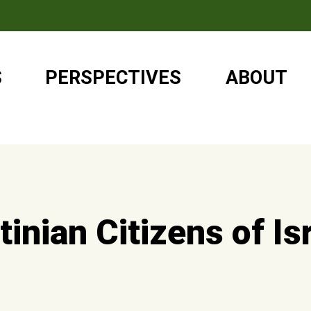
S
PERSPECTIVES
ABOUT
inian Citizens of Is