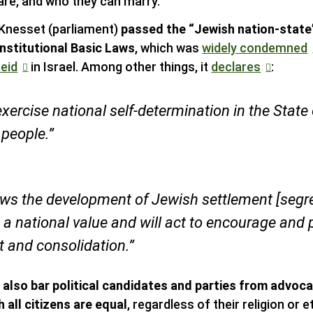
are, and who they can marry.
i Knesset (parliament)
passed the “Jewish nation-state”
nstitutional Basic Laws
, which was
widely condemned
eid
in Israel. Among other things, it
declares
:
exercise national self-determination in the State 
 people.”
ews the development of Jewish settlement [segr
 a national value and will act to encourage and 
 and consolidation.”
s also bar political candidates and parties from advoca
 all citizens are equal
, regardless of their religion or et