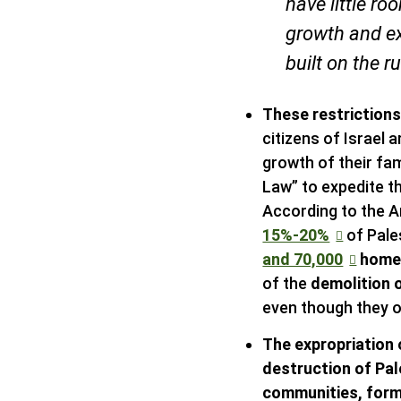
have little r
growth and e
built on the r
These restriction
citizens of Israel 
growth of their fam
Law” to expedite t
According to the A
15%-20%
of Pales
and 70,000
homes
of the
demolition o
even though they o
The expropriation 
destruction of Pa
communities, form 