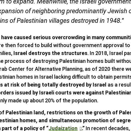
oom to expand. Meanwhile, the Israeli government
xpansion of neighboring predominantly Jewish
uins of Palestinian villages destroyed in 1948.”
s have caused serious overcrowding in many communit
are then forced to build without government approval to
ilies,
Israel destroys the structures
. In 2018, Israel 
he process of destroying Palestinian homes built without
rab Center for Alternative Planning, as of 2020 there 
tinian homes in Israel lacking difficult to obtain perm
 at risk of being totally destroyed by Israel
as a resul
rders issued by Israeli courts were against Palestinian
nly made up about 20% of the population.
of Palestinian land, restrictions on the growth of Pal
lestinian homes, and simultaneous promotion of segr
part of a policy of “
Judaization
.”
In recent decades, 