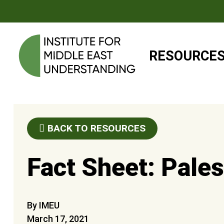
RESOURCE
BACK TO RESOURCES
Fact Sheet: Palest
By IMEU
March 17, 2021