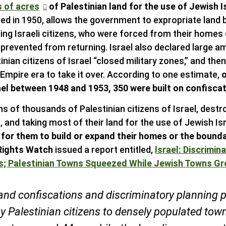
s of acres
of Palestinian land for the use of Jewish I
ed in 1950, allows the government to expropriate land 
ding Israeli citizens, who were forced from their homes 
prevented from returning. Israel also declared large a
inian citizens of Israel “closed military zones,” and the
mpire era to take it over. According to one estimate,
ael between 1948 and 1953, 350 were built on confiscat
ns of thousands of Palestinian citizens of Israel, destr
 and taking most of their land for the use of Jewish Isr
t for them to build or expand their homes or the bounda
ights Watch
issued a report entitled,
Israel: Discrimin
ns; Palestinian Towns Squeezed While Jewish Towns G
and confiscations and discriminatory planning p
 Palestinian citizens to densely populated town