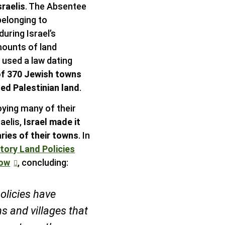
sraelis
. The Absentee
belonging to
during Israel’s
mounts of land
n used a law dating
of 370 Jewish towns
ed Palestinian land
.
oying many of their
aelis,
Israel made it
ries of their towns
. In
atory Land Policies
row
, concluding:
olicies have
s and villages that