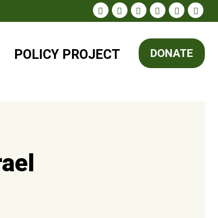
POLICY
PROJECT
DONATE
rael