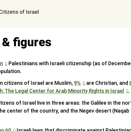
 & figures
on
Palestinians with Israeli citizenship (as of Decemb
opulation.
n citizens of Israel are Muslim,
9%
are Christian, and
h: The Legal Center for Arab Minority Rights in Israel
.
izens of Israel live in three areas: the Galilee in the nor
n the center of the country, and the Negev desert (Naqab 
an 60
Israeli laws that discriminate against Palestinian