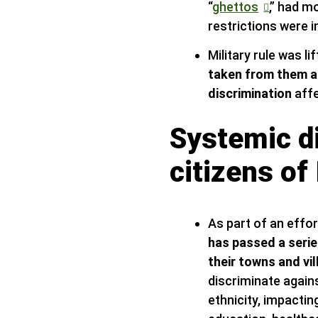
“
ghettos
,” had m
restrictions were 
Military rule was li
taken from them a
discrimination
affe
Systemic di
citizens of 
As part of an effo
has passed a serie
their towns and vil
discriminate against
ethnicity, impactin