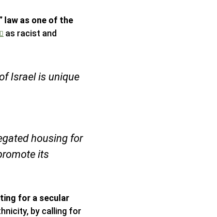
 law as one of the
as racist and
of Israel is unique
egated housing for
promote its
ting for a secular
hnicity, by calling for