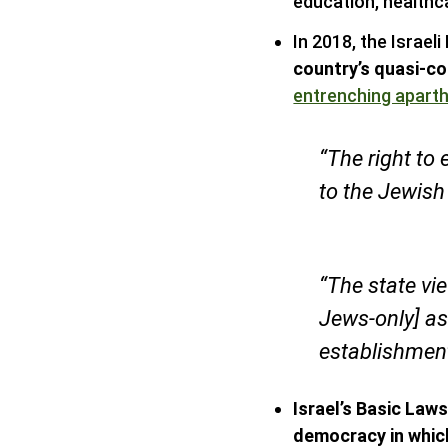
education, healthc
In 2018, the Israel
country’s quasi-co
entrenching aparth
“The right to 
to the Jewish
“The state vi
Jews-only] as
establishment
Israel’s Basic Law
democracy in which