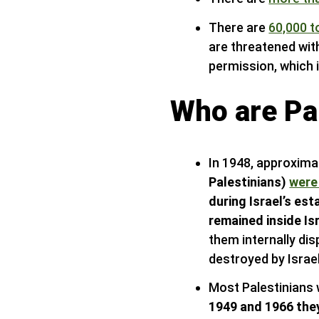
There are
60,000 t
are threatened wit
permission, which i
Who are Pal
In 1948, approxima
Palestinians)
were
during Israel’s es
remained inside Is
them internally di
destroyed by Israel
Most Palestinians 
1949 and 1966 the