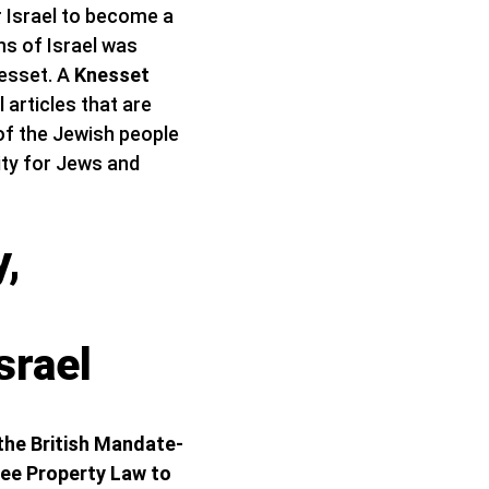
or Israel to become a
ens of Israel was
esset. A
Knesset
 articles that are
 of the Jewish people
lity for Jews and
y,
srael
 the British Mandate-
tee Property Law to