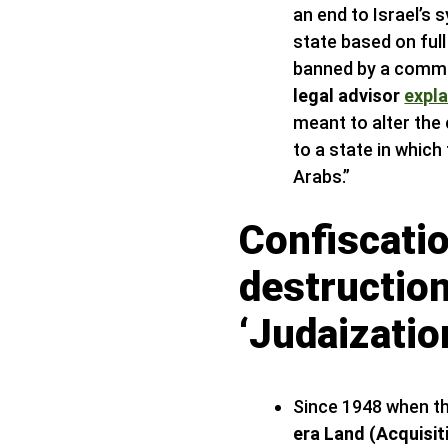
an end to Israel’s 
state based on full
banned by a commi
legal advisor
expl
meant to alter the
to a state in which
Arabs.”
Confiscatio
destructio
‘Judaization
Since 1948 when th
era Land (Acquisit