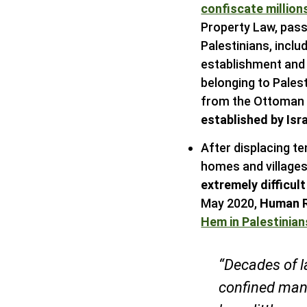
confiscate million
Property Law, pass
Palestinians, inclu
establishment and 
belonging to Palest
from the Ottoman E
established by Isr
After displacing te
homes and villages,
extremely difficul
May 2020,
Human R
Hem in Palestinia
“Decades of l
confined many