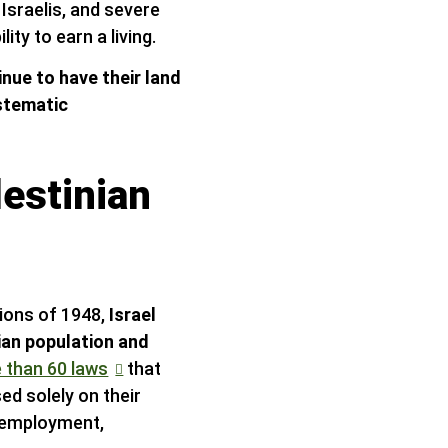
Israelis, and severe
ty to earn a living.
inue to have their land
stematic
lestinian
sions of 1948,
Israel
nian population and
 than 60 laws
that
sed solely on their
g, employment,