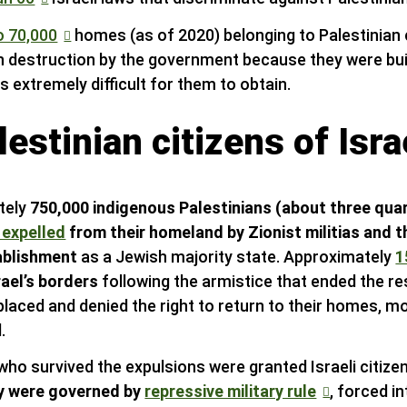
o 70,000
homes (as of 2020) belonging to Palestinian c
h destruction by the government because they were built
s extremely difficult for them to obtain.
estinian citizens of Isra
tely
750,000 indigenous Palestinians (about three quar
 expelled
from their homeland by Zionist militias and t
tablishment
as a Jewish majority state. Approximately
1
rael’s borders
following the armistice that ended the re
splaced and denied the right to return to their homes, m
.
who survived the expulsions were granted Israeli citize
y were governed by
repressive military rule
, forced i