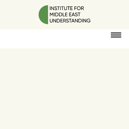
RESOURCES
PERSPECTIVES
ABOUT
POLICY
PROJECT
DONATE