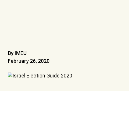
By IMEU
February 26, 2020