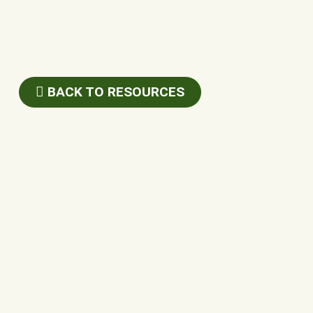
BACK TO RESOURCES