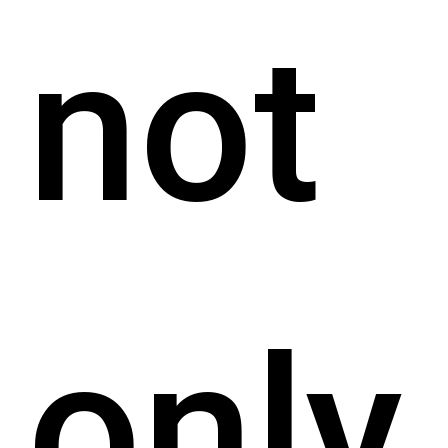
not
only