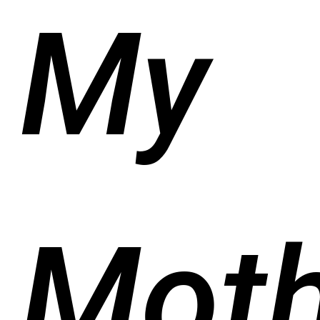
My
Moth