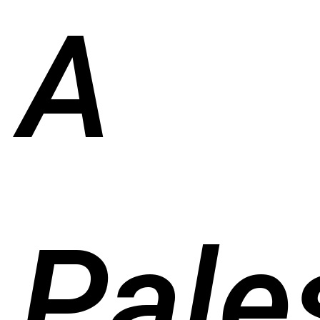
A
Pale