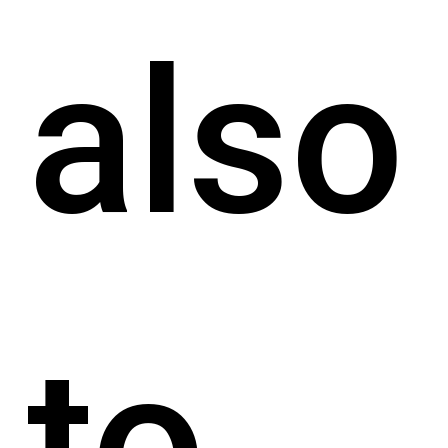
also
to