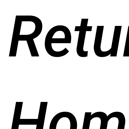
Retu
Hom