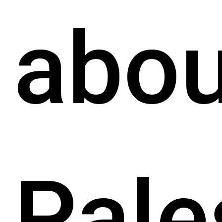
abou
Pale