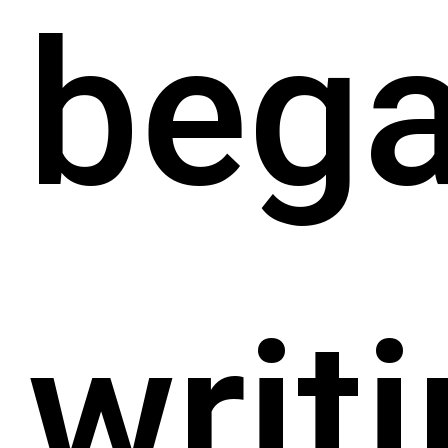
beg
writ