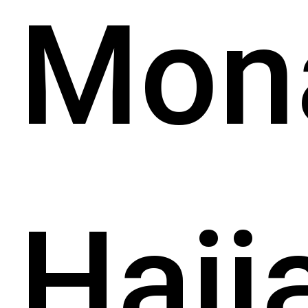
Mon
Hajj