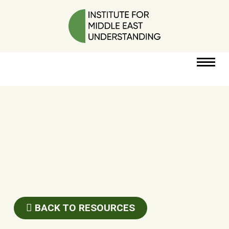
RESOURCES
PERSPECTIVES
ABOUT
POLICY
PROJECT
BACK TO RESOURCES
DONATE