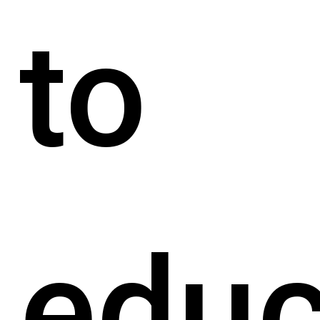
to
educ