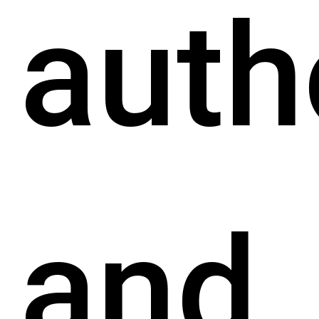
auth
and