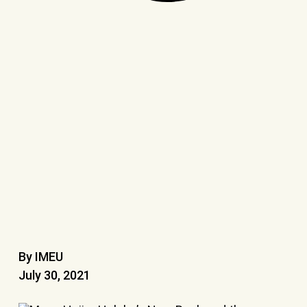
By IMEU
July 30, 2021