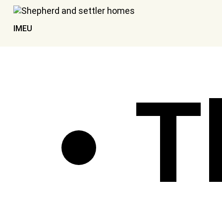
IMEU
T