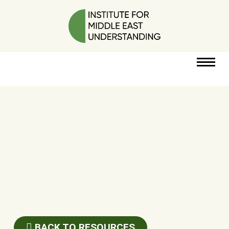
RESOURCES
PERSPECTIVES
ABOUT
POLICY
PROJECT
DONATE
BACK TO RESOURCES