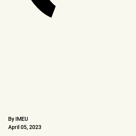
By IMEU
April 05, 2023