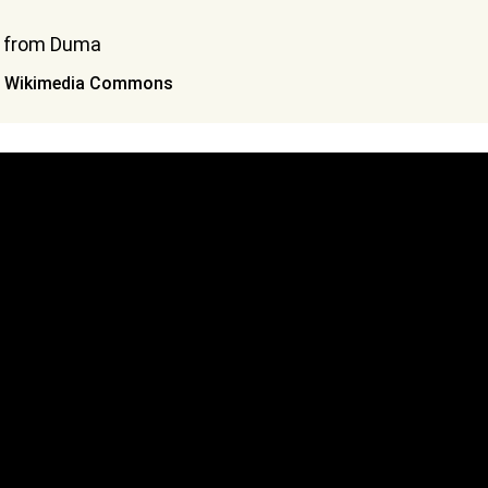
ia Wikimedia Commons