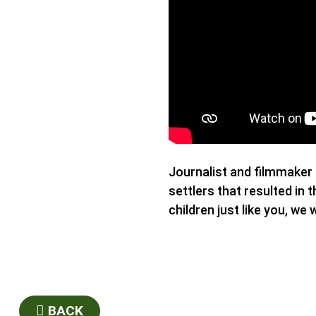
Journalist and filmmaker 
settlers that resulted i
children just like you, we 
BACK