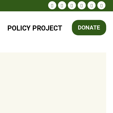
POLICY
PROJECT
DONATE