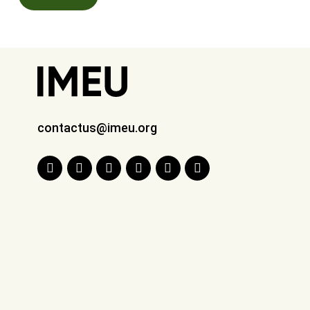
contactus@imeu.org