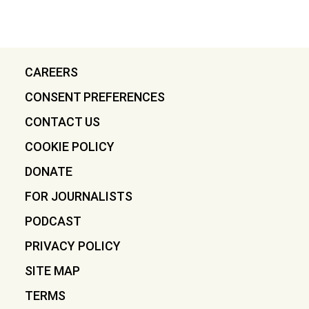
CAREERS
CONSENT PREFERENCES
CONTACT US
COOKIE POLICY
DONATE
FOR JOURNALISTS
PODCAST
PRIVACY POLICY
SITE MAP
TERMS