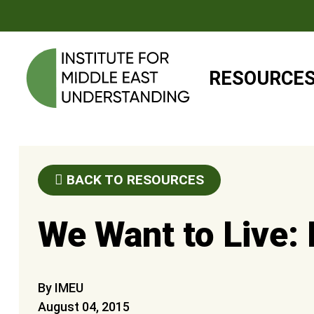
RESOURCE
BACK TO RESOURCES
We Want to Live:
By IMEU
August 04, 2015