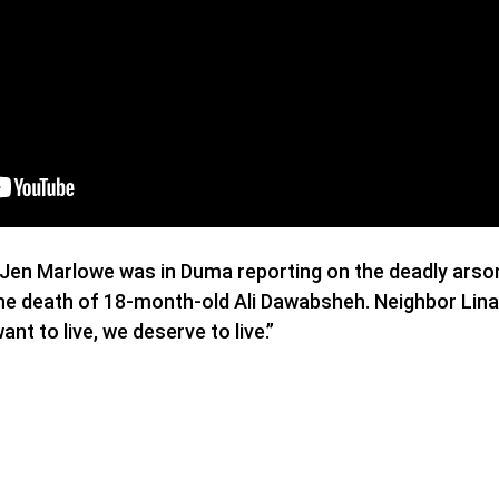
Jen Marlowe was in Duma reporting on the deadly arson 
n the death of 18-month-old Ali Dawabsheh. Neighbor Li
want to live, we deserve to live.”