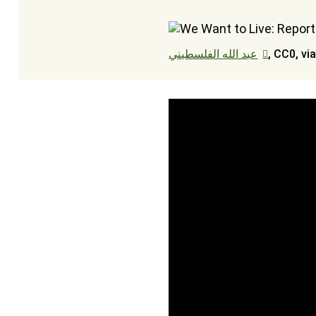
عبد الله الفلسطيني
, CC0, v