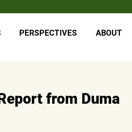
S
PERSPECTIVES
ABOUT
 Report from Duma