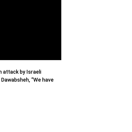
attack by Israeli
na Dawabsheh, “We have