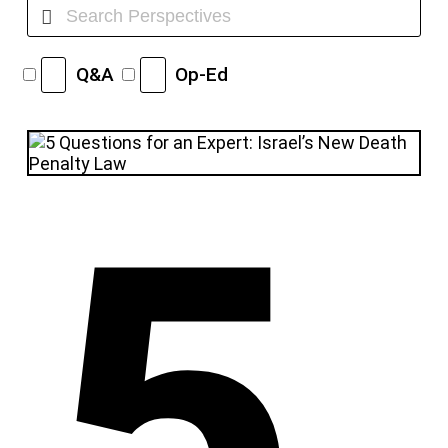
Q&A
Op-Ed
5