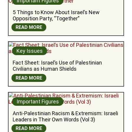
Important Figures
5 Things to Know About Israel’s New 
Opposition Party, “Together”
READ MORE
Key Issues
Fact Sheet: Israel’s Use of Palestinian 
Civilians as Human Shields
READ MORE
Important Figures
Anti-Palestinian Racism & Extremism: Israeli 
Leaders in Their Own Words (Vol 3)
READ MORE