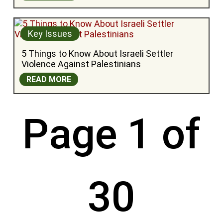
Key Issues
5 Things to Know About Israeli Settler 
Violence Against Palestinians
READ MORE
Page 1 of
30