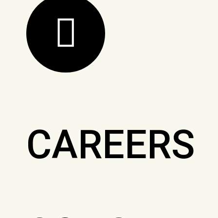
CAREERS