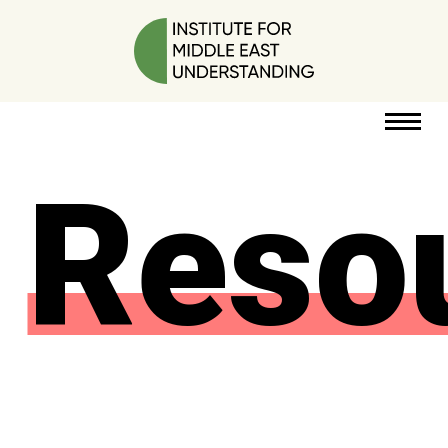
Reso
RESOURCES
PERSPECTIVES
ABOUT
POLICY
PROJECT
DONATE