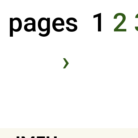
pages 1
2
›