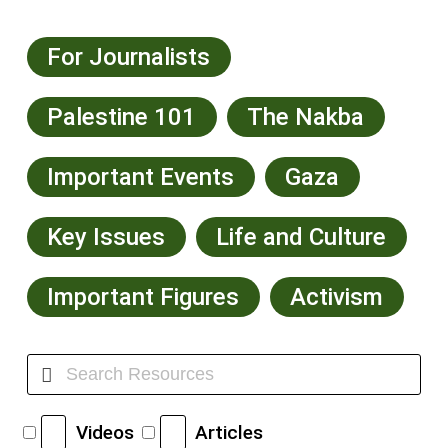
For Journalists
Palestine 101
The Nakba
Important Events
Gaza
Key Issues
Life and Culture
Important Figures
Activism
Videos
Articles