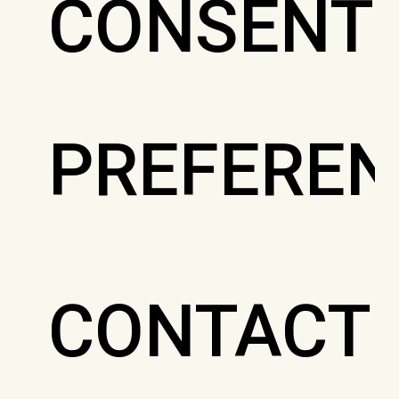
CONSENT
PREFEREN
CONTACT