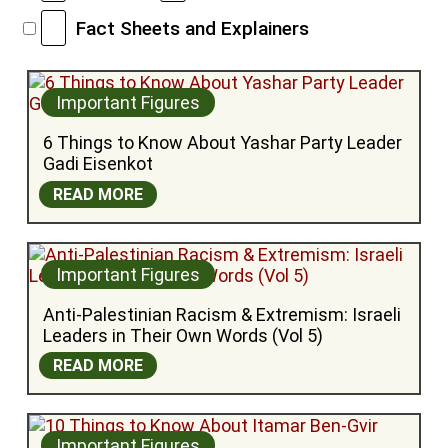
Fact Sheets and Explainers
Important Figures
6 Things to Know About Yashar Party Leader 
Gadi Eisenkot
READ MORE
Important Figures
Anti-Palestinian Racism & Extremism: Israeli 
Leaders in Their Own Words (Vol 5)
READ MORE
Important Figures