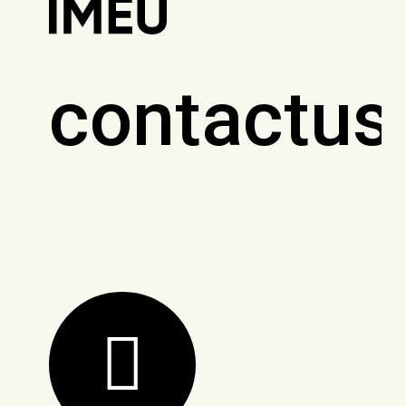
contactus