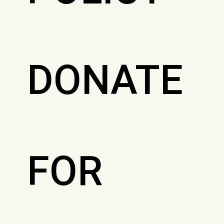
DONATE
FOR