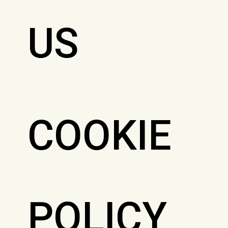
US
COOKIE
POLICY