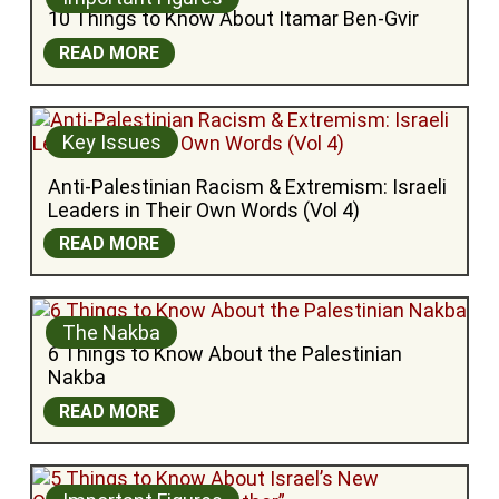
10 Things to Know About Itamar Ben-Gvir
READ MORE
Key Issues
Anti-Palestinian Racism & Extremism: Israeli 
Leaders in Their Own Words (Vol 4)
READ MORE
The Nakba
6 Things to Know About the Palestinian 
Nakba
READ MORE