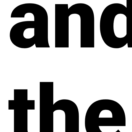
an
the