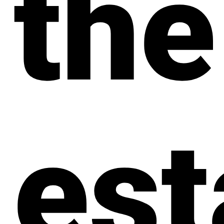
the
est