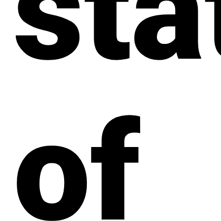
sta
of