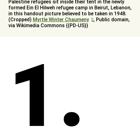
Palestine refugees sit inside their tent in the newly
formed Ein El Hilweh refugee camp in Beirut, Lebanon,
in this handout picture believed to be taken in 1948.
(Cropped)
Myrtle Winter Chaumeny
, Public domain,
via Wikimedia Commons {{PD-US}}
1.