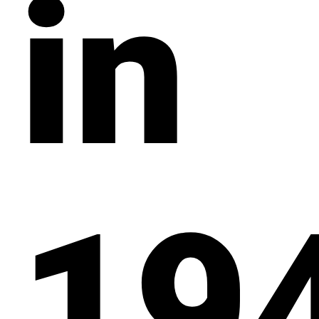
in
19