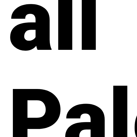
all
Pal