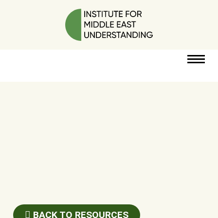
RESOURCES
PERSPECTIVES
ABOUT
POLICY
PROJECT
BACK TO RESOURCES
DONATE