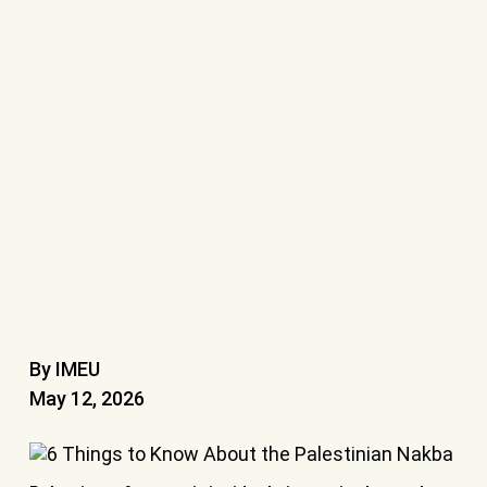
By IMEU
May 12, 2026