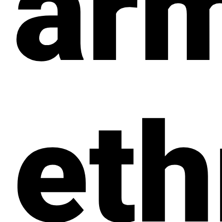
ar
eth