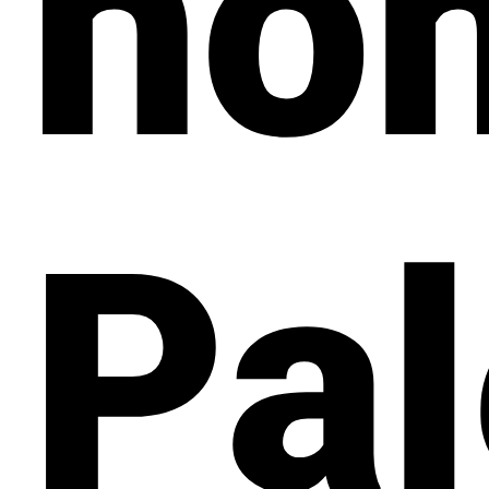
ho
Pal