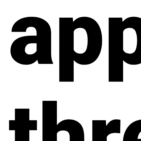
app
thr