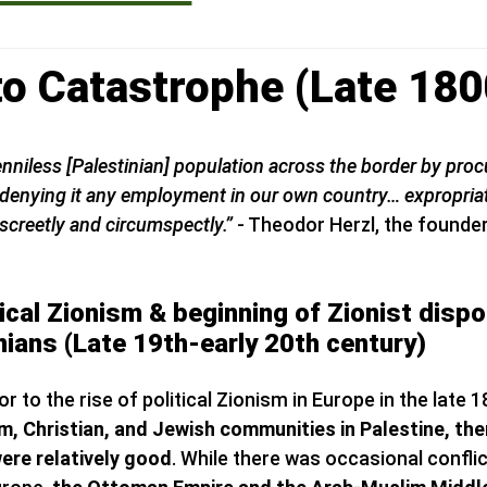
 to Catastrophe (Late 18
 penniless [Palestinian] population across the border by pro
le denying it any employment in our own country… expropria
screetly and circumspectly.”
- Theodor Herzl, the founder
ical Zionism & beginning of Zionist disp
nians (Late 19th-early 20th century)
or to the rise of political Zionism in Europe in the late 
, Christian, and Jewish communities in Palestine, then
ere relatively good
. While there was occasional confli