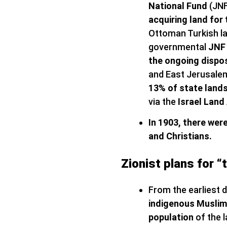
National Fund
(JNF
acquiring land for 
Ottoman Turkish la
governmental
JNF 
the ongoing dispo
and East Jerusale
13% of state lands
via the
Israel Land
In 1903, there wer
and Christians.
Zionist plans for “
From the earliest
indigenous Muslim 
population
of the l