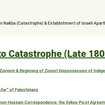
 to Catastrophe (Late 18
 Zionism & Beginning of Zionist Dispossession of Indig
sfer” of Palestinians
ahon-Hussein Correspondence, the Sykes-Picot Agreem