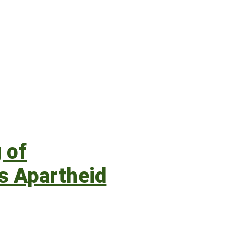
 of
’s Apartheid