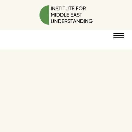
RESOURCES
PERSPECTIVES
ABOUT
POLICY
PROJECT
DONATE