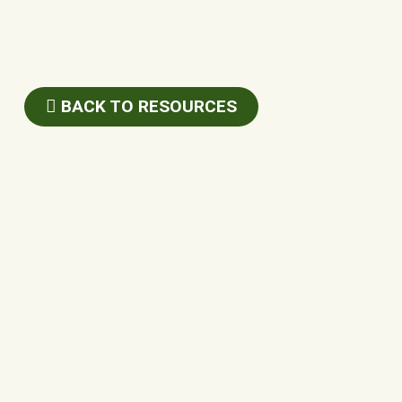
BACK TO RESOURCES