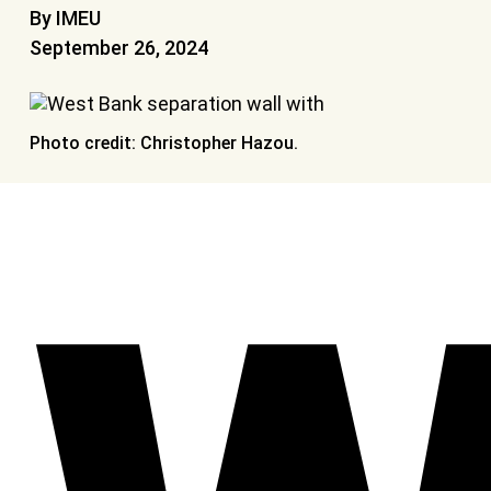
By IMEU
September 26, 2024
Photo credit: Christopher Hazou.