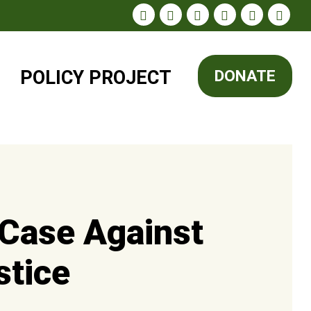
POLICY
PROJECT
DONATE
 Case Against
stice