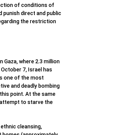
iction of conditions of
d punish direct and public
egarding the restriction
in Gaza, where 2.3 million
 October 7, Israel has
 is one of the most
uctive and deadly bombing
 this point. At the same
e attempt to starve the
 ethnic cleansing,
000 homes (approximately