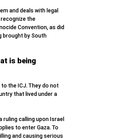
tem and deals with legal
 recognize the
Genocide Convention, as did
ng brought by South
at is being
 to the ICJ. They do not
untry that lived under a
 ruling calling upon Israel
pplies to enter Gaza. To
illing and causing serious