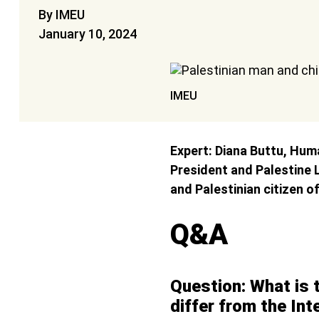
By IMEU
January 10, 2024
IMEU
Expert: Diana Buttu, Huma
President and Palestine
and Palestinian citizen of
Q&A
Question: What is t
differ from the Int