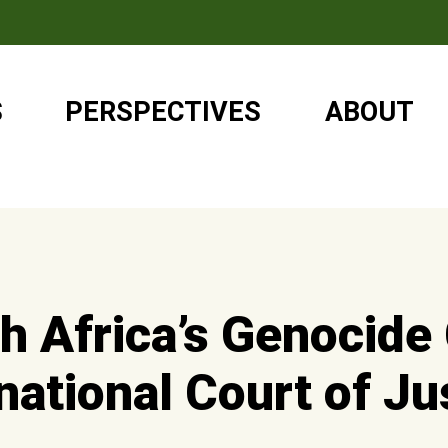
S
PERSPECTIVES
ABOUT
h Africa’s Genocide
rnational Court of Ju