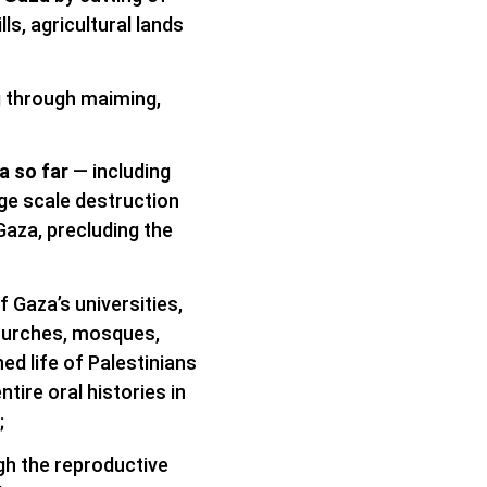
ls, agricultural lands
ng through maiming,
a so far
— including
rge scale destruction
Gaza, precluding the
f Gaza’s universities,
 churches, mosques,
ned life of Palestinians
ntire oral histories in
;
gh the reproductive