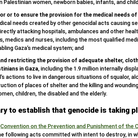
on Palestinian women, newborn babies, infants, and chil
for or to ensure the provision for the medical needs of
dical needs created by other genocidal acts causing se
irectly attacking hospitals, ambulances and other health
rs, medics and nurses, including the most qualified med
abling Gaza’s medical system; and
and restricting the provision of adequate shelter, clot
stinians in Gaza
, including the 1.9 million internally disp
’s actions to live in dangerous situations of squalor, a
uction of places of shelter and the killing and woundin
omen, children, the disabled and the elderly.
ry to establish that genocide is taking p
s
Convention on the Prevention and Punishment of the 
 following acts committed with intent to destroy, in who