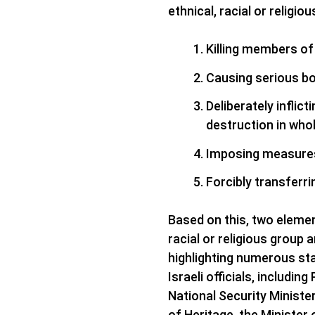
ethnical, racial or religio
Killing members of
Causing serious bo
Deliberately inflict
destruction in whol
Imposing measures 
​Forcibly transferr
Based on this, two element
racial or religious group 
highlighting numerous st
Israeli officials, includi
National Security Minister
of Heritage, the Minister