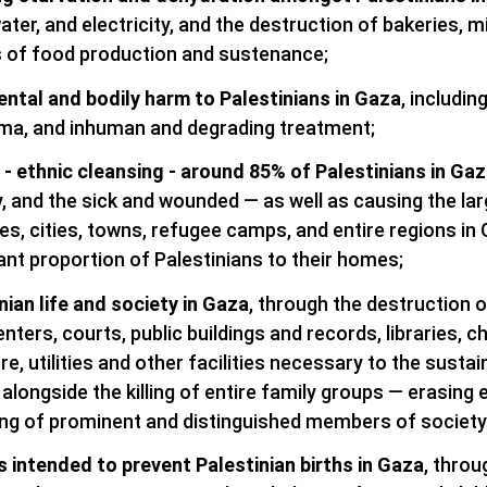
ter, and electricity, and the destruction of bakeries, mil
 of food production and sustenance;
ntal and bodily harm to Palestinians in Gaza
, includi
uma, and inhuman and degrading treatment;
 - ethnic cleansing - around 85% of Palestinians in Gaz
ly, and the sick and wounded — as well as causing the la
s, cities, towns, refugee camps, and entire regions in 
cant proportion of Palestinians to their homes;
nian life and society in Gaza
, through the destruction o
enters, courts, public buildings and records, libraries,
re, utilities and other facilities necessary to the sustai
 alongside the killing of entire family groups — erasing e
ling of prominent and distinguished members of society
intended to prevent Palestinian births in Gaza
, throu