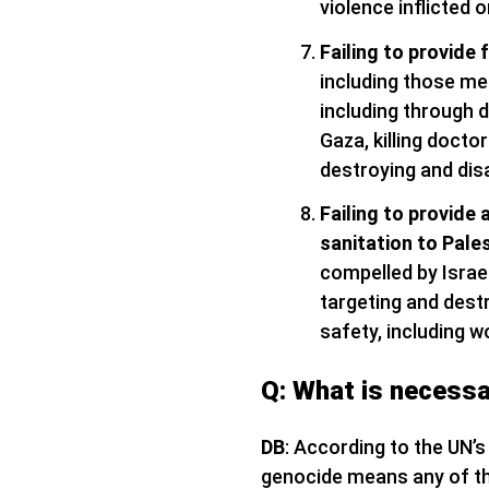
violence inflicted 
Failing to provide 
including those me
including through d
Gaza, killing docto
destroying and dis
Failing to provide 
sanitation to Pale
compelled by Israel
targeting and destr
safety, including w
Q: What is necessa
DB
: According to the UN’
genocide means any of the