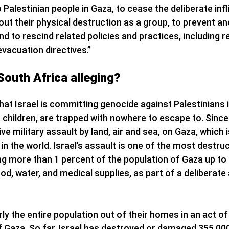
Palestinian people in Gaza, to cease the deliberate infl
bout their physical destruction as a group, to prevent an
d to rescind related policies and practices, including r
evacuation directives.”
South Africa alleging?
that Israel is committing genocide against Palestinians 
m children, are trapped with nowhere to escape to. Since
e military assault by land, air and sea, on Gaza, which
in the world. Israel’s assault is one of the most destr
ing more than 1 percent of the population of Gaza up to
ood, water, and medical supplies, as part of a deliberat
rly the entire population out of their homes in an act of
 of Gaza. So far, Israel has destroyed or damaged 355,