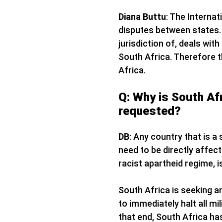
Diana Buttu
: The Internat
disputes between states. 
jurisdiction of, deals wit
South Africa. Therefore th
Africa.
Q: Why is South Afr
requested?
DB
: Any country that is a
need to be directly affect
racist apartheid regime, i
South Africa is seeking an
to immediately halt all m
that end, South Africa ha