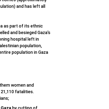
lation) and has left all
a as part of its ethnic
helled and besieged Gaza’s
oning hospital left in
lestinian population,
entire population in Gaza
of them women and
1,110 fatalities.
ians;
n Gaza
by cutting of