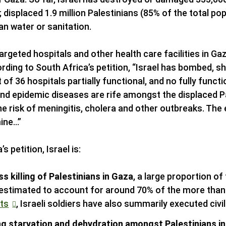
 displaced 1.9 million Palestinians (85% of the total popu
an water or sanitation.
targeted hospitals and other health care facilities in Gaz
ding to South Africa’s petition, “Israel has bombed, s
 of 36 hospitals partially functional, and no fully functi
nd epidemic diseases are rife amongst the displaced Pa
he risk of meningitis, cholera and other outbreaks. The 
mine…”
 petition, Israel is:
s killing of Palestinians in Gaza
, a large proportion 
estimated to account for around 70% of the more than 2
ts
, Israeli soldiers have also summarily executed civil
ng starvation and dehydration amongst Palestinians i