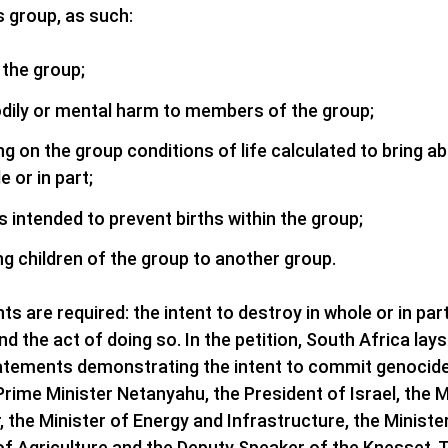
us group, as such:
 the group;
dily or mental harm to members of the group;
ing on the group conditions of life calculated to bring ab
e or in part;
intended to prevent births within the group;
ing children of the group to another group.
s are required: the intent to destroy in whole or in part 
and the act of doing so. In the petition, South Africa la
atements demonstrating the intent to commit genocide 
ng Prime Minister Netanyahu, the President of Israel, the 
, the Minister of Energy and Infrastructure, the Ministe
 of Agriculture and the Deputy Speaker of the Knesset. T