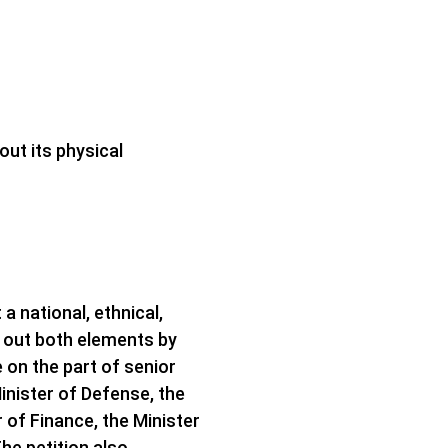
out its physical
a national, ethnical,
ys out both elements by
on the part of senior
Minister of Defense, the
r of Finance, the Minister
he petition also