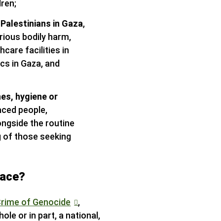
dren;
 Palestinians in Gaza
,
rious bodily harm,
care facilities in
ics in Gaza, and
hes, hygiene or
laced people,
longside the routine
g of those seeking
lace?
Crime of Genocide
,
le or in part, a national,