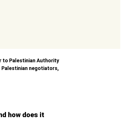
r to Palestinian Authority
Palestinian negotiators,
and how does it