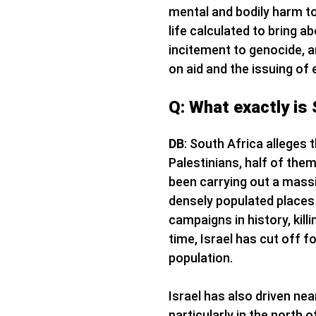
mental and bodily harm to 
life calculated to bring a
incitement to genocide, an
on aid and the issuing of 
Q: What exactly is 
DB
: South Africa alleges 
Palestinians, half of the
been carrying out a massiv
densely populated places 
campaigns in history, kill
time, Israel has cut off f
population.
Israel has also driven nea
particularly in the north