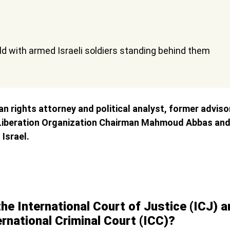
n rights attorney and political analyst, former adviso
 Liberation Organization Chairman Mahmoud Abbas and 
 Israel.
he International Court of Justice (ICJ) 
ernational Criminal Court (ICC)?