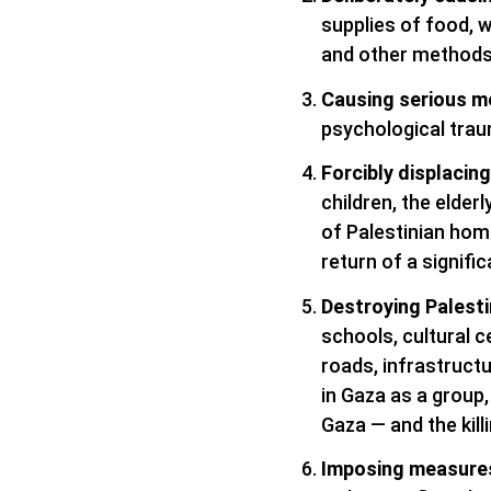
supplies of food, wa
and other methods
Causing serious me
psychological tra
Forcibly displacing
children, the elder
of Palestinian home
return of a signifi
Destroying Palesti
schools, cultural c
roads, infrastructu
in Gaza as a group,
Gaza — and the kil
Imposing measures 