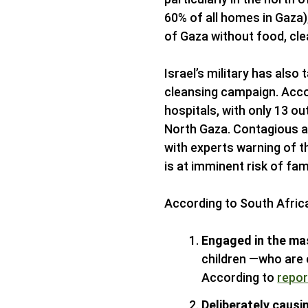
60% of all homes in Gaza);
of Gaza without food, cle
Israel’s military has also 
cleansing campaign. Accor
hospitals, with only 13 out
North Gaza. Contagious a
with experts warning of t
is at imminent risk of fa
According to South Africa’s
Engaged in the mas
children —who are 
According to
repor
Deliberately causi