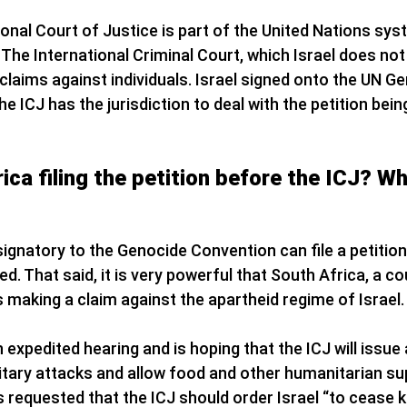
ional Court of Justice is part of the United Nations sys
The International Criminal Court, which Israel does not
h claims against individuals. Israel signed onto the UN 
e ICJ has the jurisdiction to deal with the petition bei
ica filing the petition before the ICJ? Wh
 signatory to the Genocide Convention can file a petition
ed. That said, it is very powerful that South Africa, a co
s making a claim against the apartheid regime of Israel.
 expedited hearing and is hoping that the ICJ will issue a
ilitary attacks and allow food and other humanitarian su
s requested that the ICJ should order Israel “to cease k