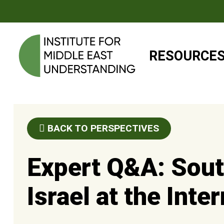
RESOURCE
BACK TO PERSPECTIVES
Expert Q&A: Sout
Israel at the Inte