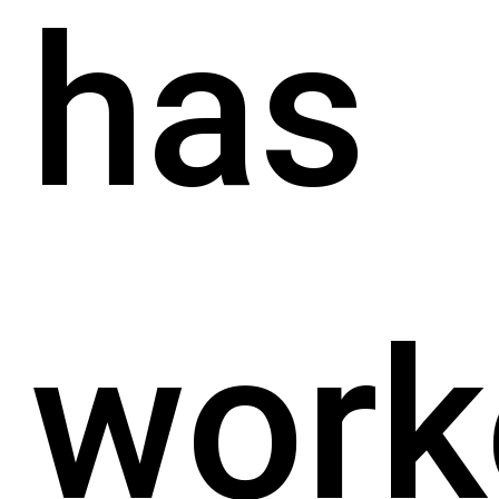
has
work