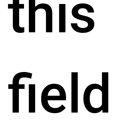
this
field