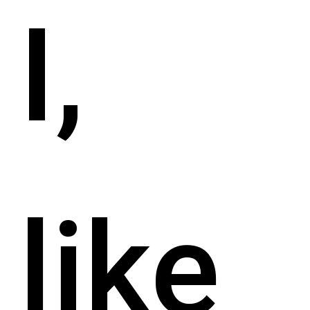
I,
like