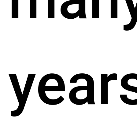
years