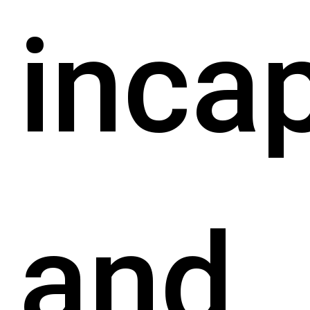
inca
and