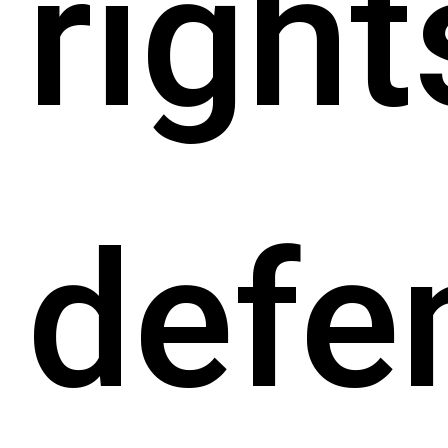
right
defe