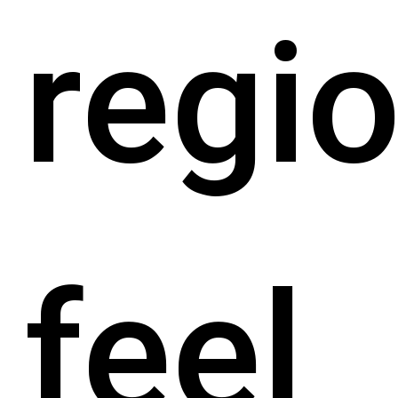
regio
feel