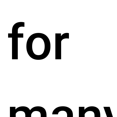
for
man