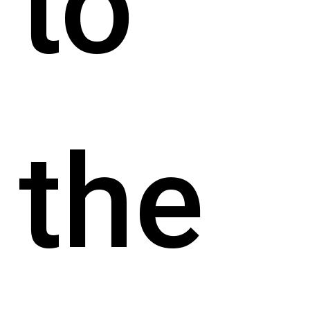
to
the