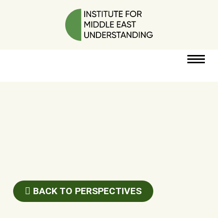
RESOURCES
PERSPECTIVES
ABOUT
POLICY
PROJECT
BACK TO PERSPECTIVES
DONATE