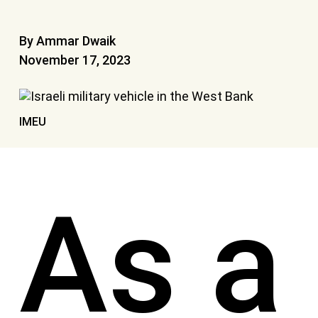
By Ammar Dwaik
November 17, 2023
IMEU
As a