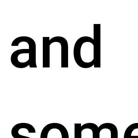
and
som