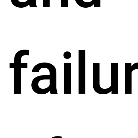
failu