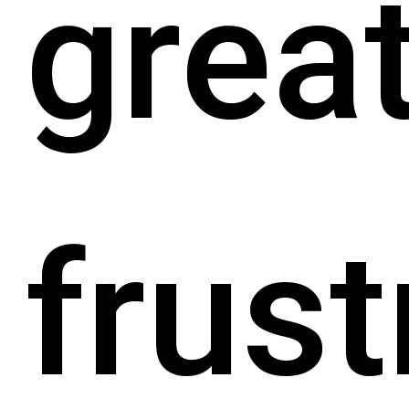
grea
frust