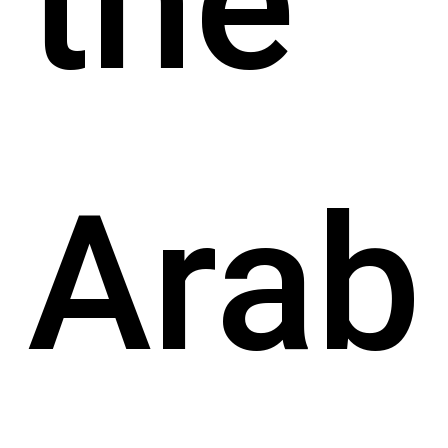
the
Arab