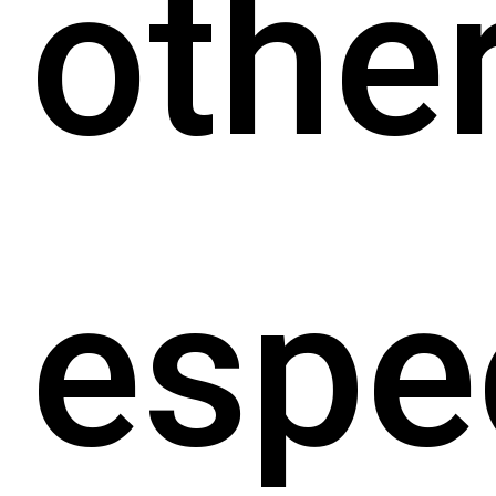
other
espec