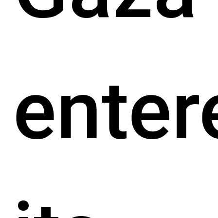
enter