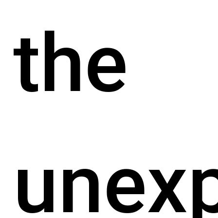
the
unex