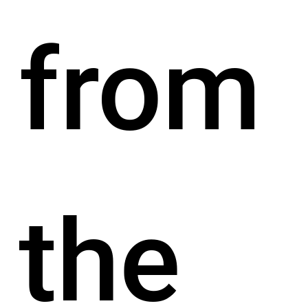
from
the