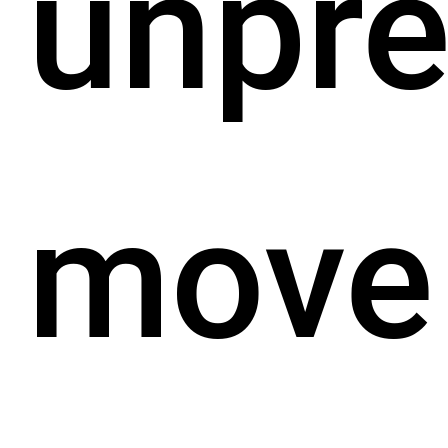
unpr
move