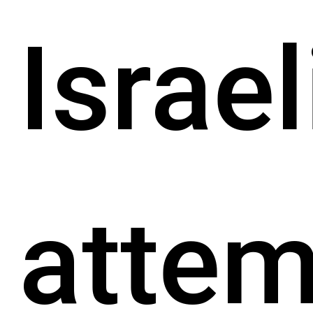
Israel
attem