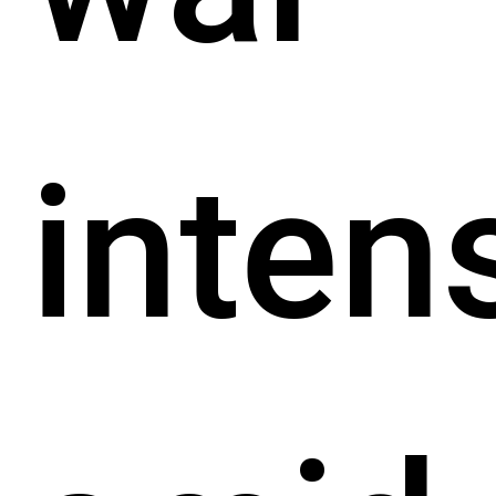
inten