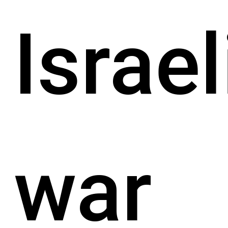
Israel
war