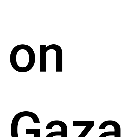
on
Gaza