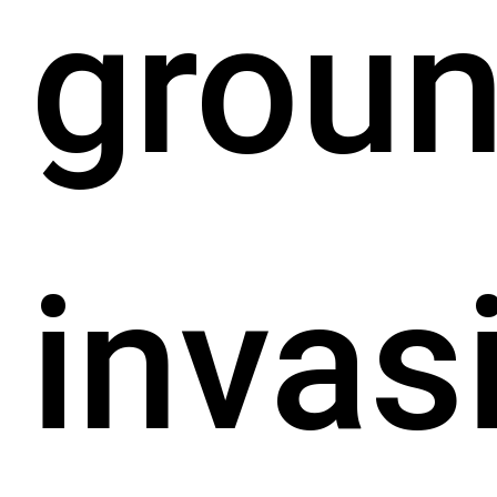
grou
invas