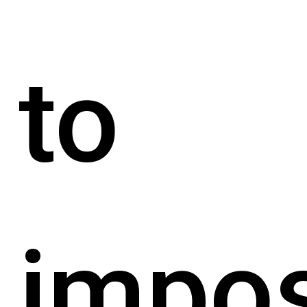
to
impo