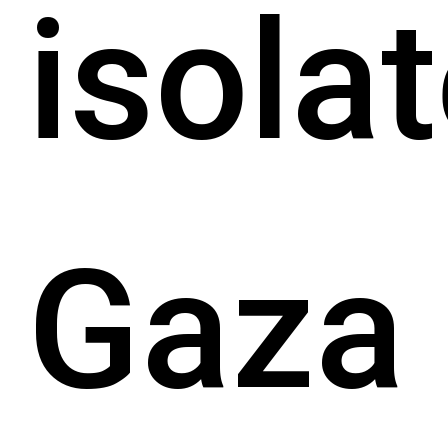
isola
Gaza