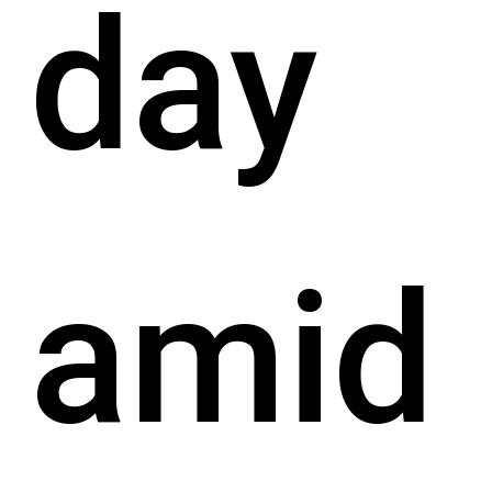
day
amid