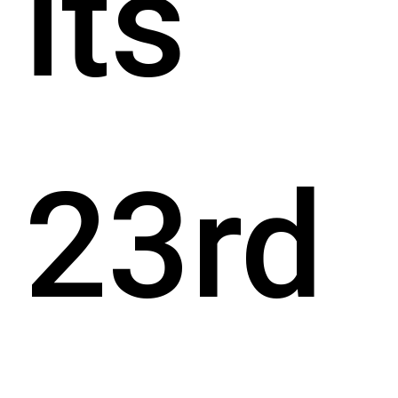
its
23rd