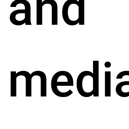
and
medi