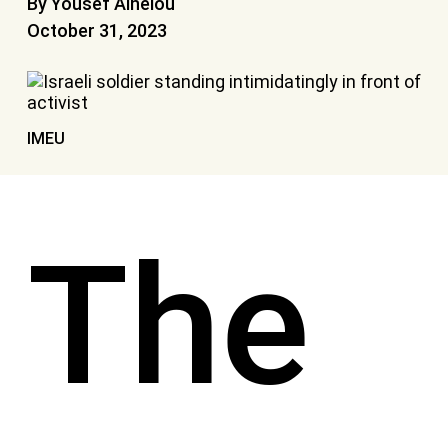
By Yousef Alhelou
October 31, 2023
IMEU
The