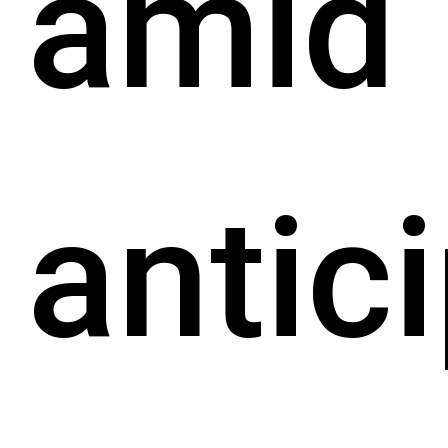
amid
antic