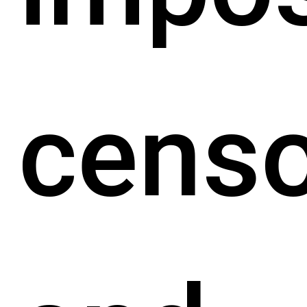
censo