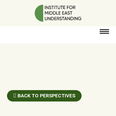
RESOURCES
PERSPECTIVES
ABOUT
BACK TO PERSPECTIVES
POLICY
PROJECT
DONATE