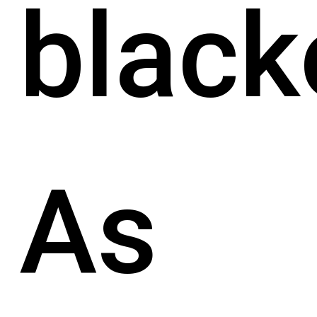
black
As