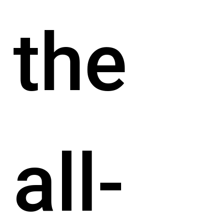
the
all-