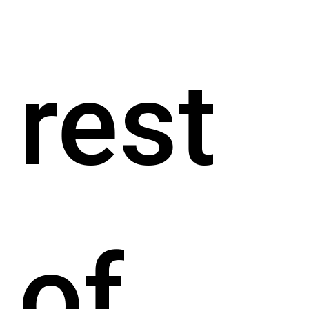
rest
of