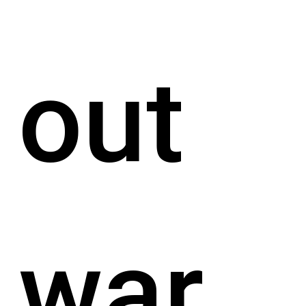
out
war