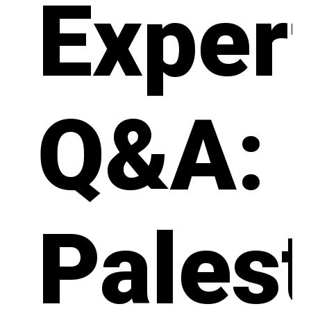
Exper
Q&A:
Palest