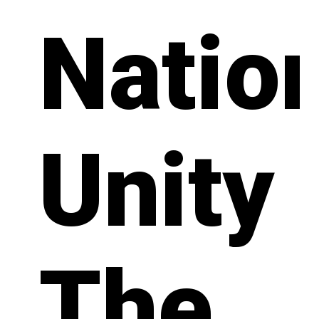
Natio
Unity
The