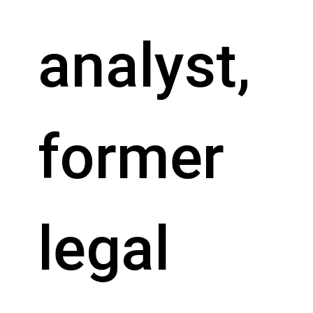
analyst,
former
legal