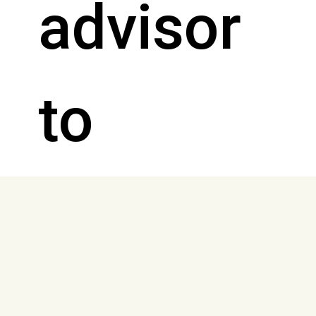
advisor
to
Palestine
Liberation