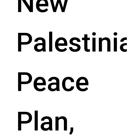
New
Palestini
Peace
Plan,