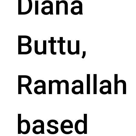
Diana
Buttu,
Ramallah
based