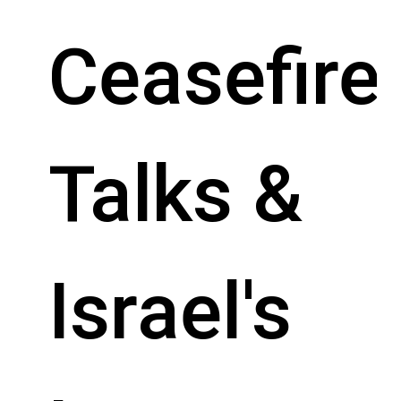
Ceasefire
Talks &
Israel's