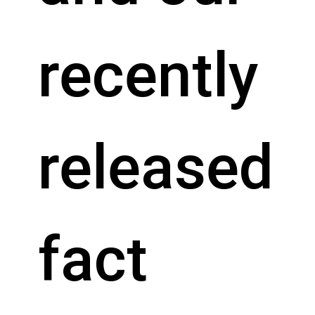
recently
released
fact