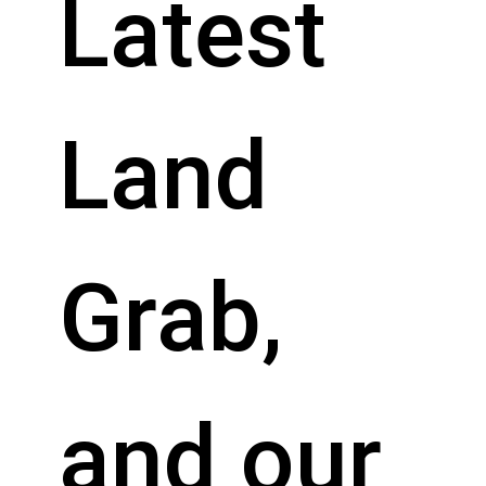
Latest
Land
Grab,
and our