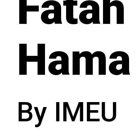
Fatah
Hama
By IMEU