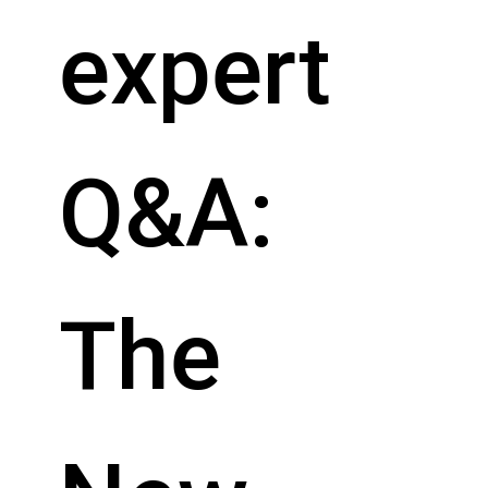
expert
Q&A:
The