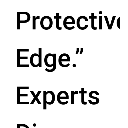
Protectiv
Edge.”
Experts