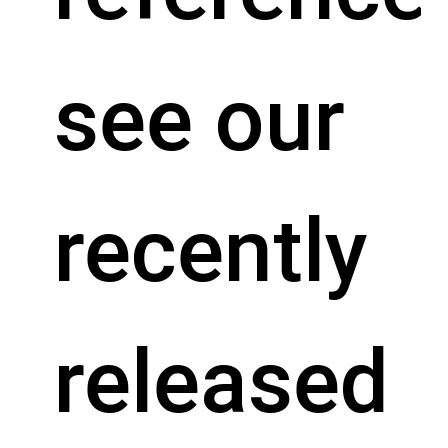
see our
recently
released