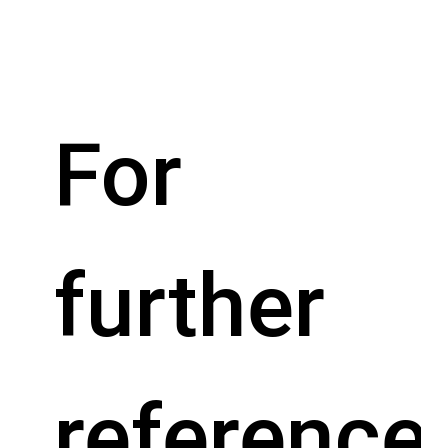
For
further
reference,