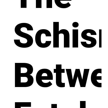
Schis
Betw