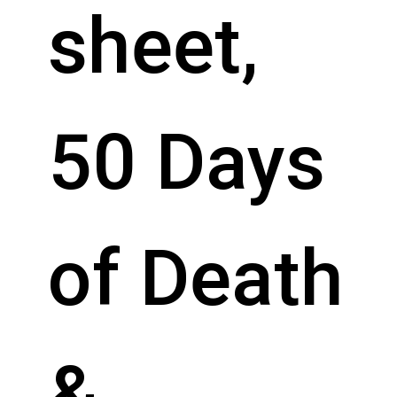
sheet,
50 Days
of Death
&