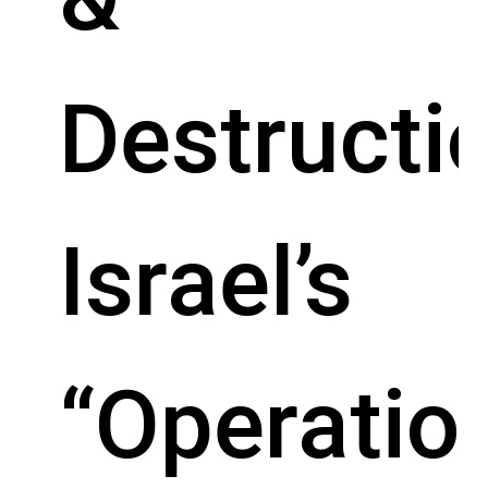
Destructi
Israel’s
“Operatio