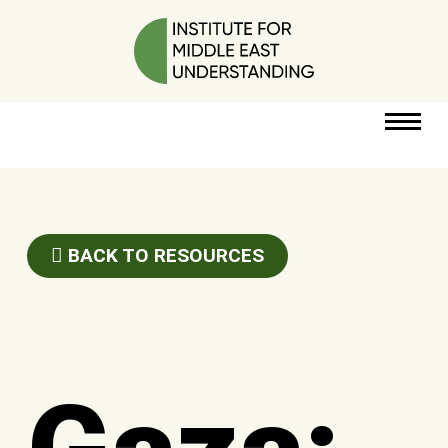
RESOURCES
PERSPECTIVES
BACK TO RESOURCES
ABOUT
POLICY
PROJECT
DONATE