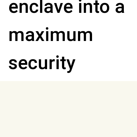
enclave into a
maximum
security
prison where
the inmates