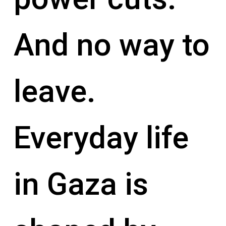
And no way to
leave.
Everyday life
in Gaza is