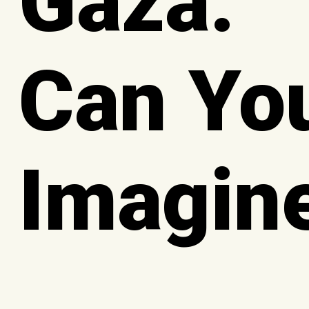
Gaza:
Can Yo
Imagin