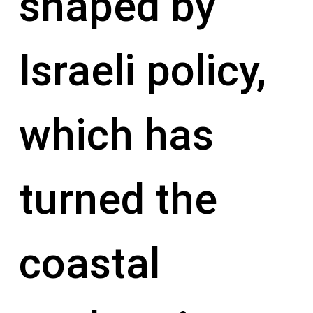
shaped by
Israeli policy,
which has
turned the
coastal