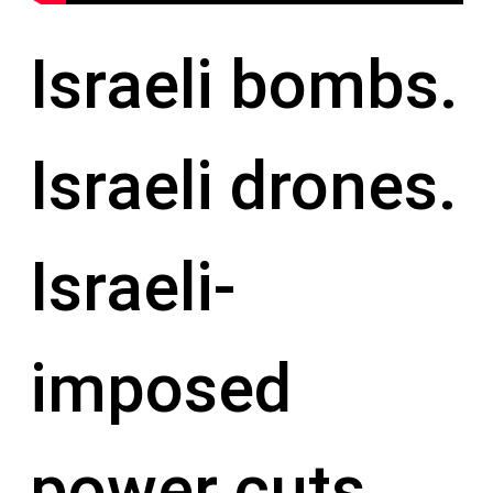
Israeli bombs.
Israeli drones.
Israeli-
imposed
power cuts.