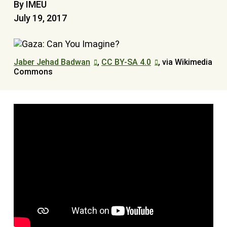
By IMEU
July 19, 2017
Jaber Jehad Badwan
,
CC BY-SA 4.0
, via Wikimedia
Commons