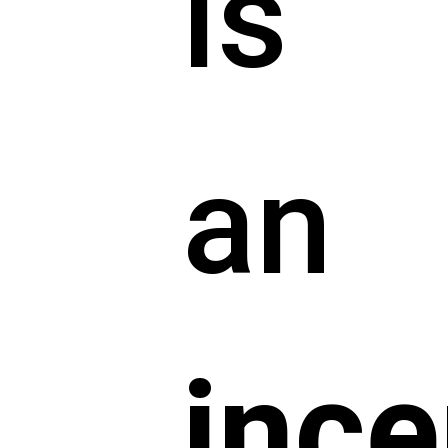
is
an
ince