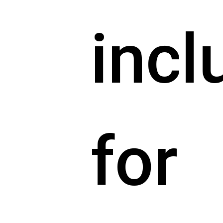
incl
for