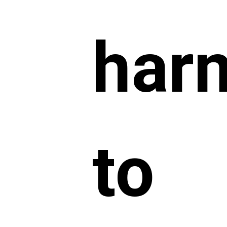
har
to