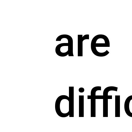
are
diffi