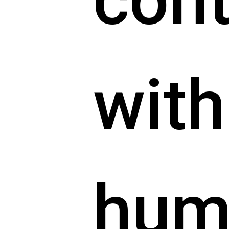
cont
with
hum