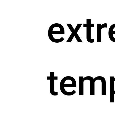
ext
tem