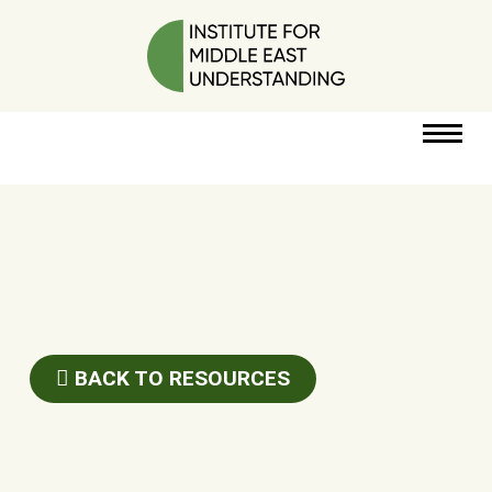
RESOURCES
PERSPECTIVES
ABOUT
BACK TO RESOURCES
POLICY
PROJECT
DONATE