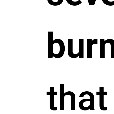
bur
that