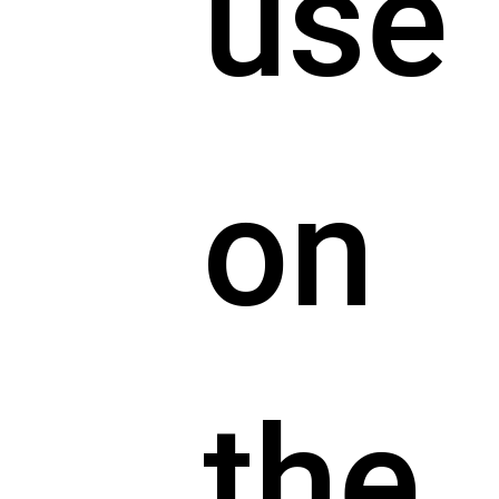
use
on
the