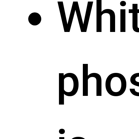
Whi
pho