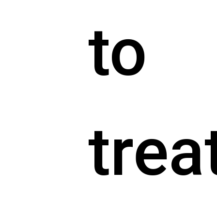
to
trea