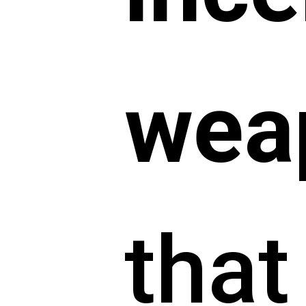
wea
that