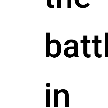
batt
in