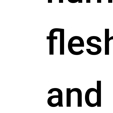
fles
and