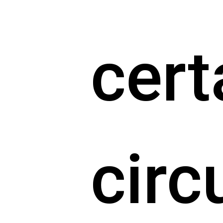
cert
cir