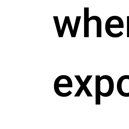
whe
exp