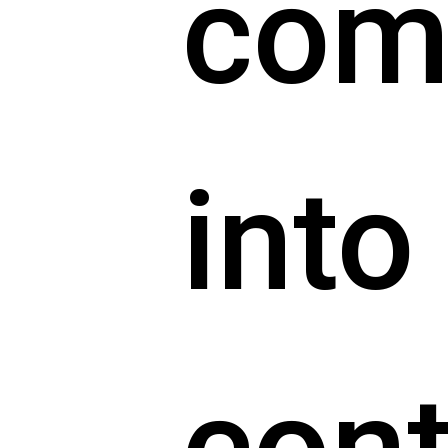
com
into