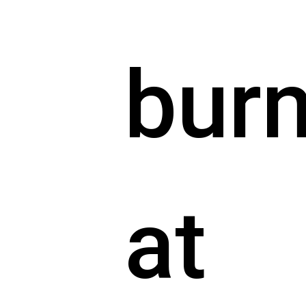
bur
at