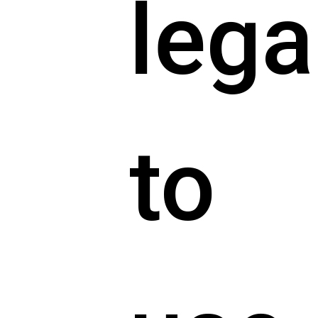
lega
to