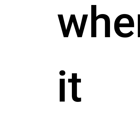
whe
it