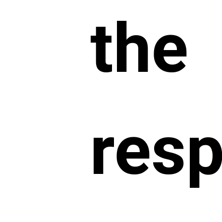
the
resp