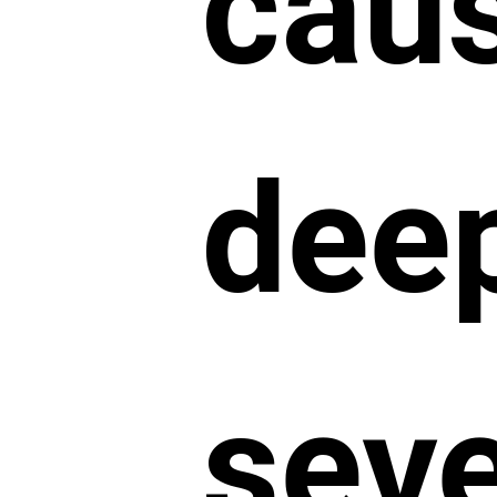
cau
dee
sev