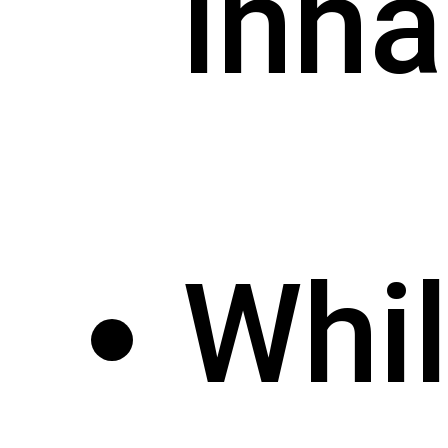
inha
Whi