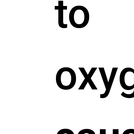
to
oxy