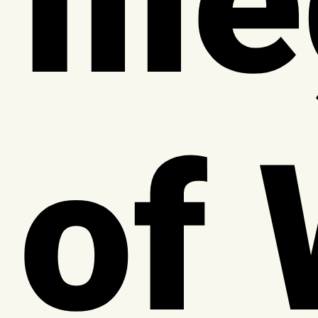
Ill
of 