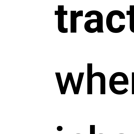
trac
whe