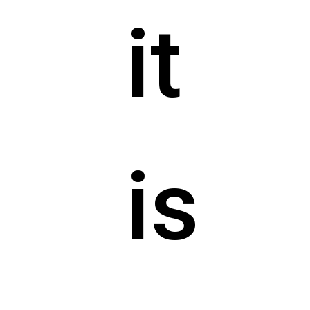
it
is