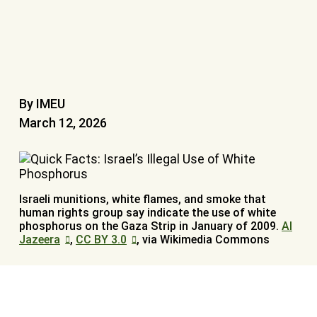
By IMEU
March 12, 2026
Israeli munitions, white flames, and smoke that
human rights group say indicate the use of white
phosphorus on the Gaza Strip in January of 2009.
Al
Jazeera
,
CC BY 3.0
, via Wikimedia Commons