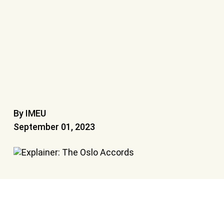
By IMEU
September 01, 2023