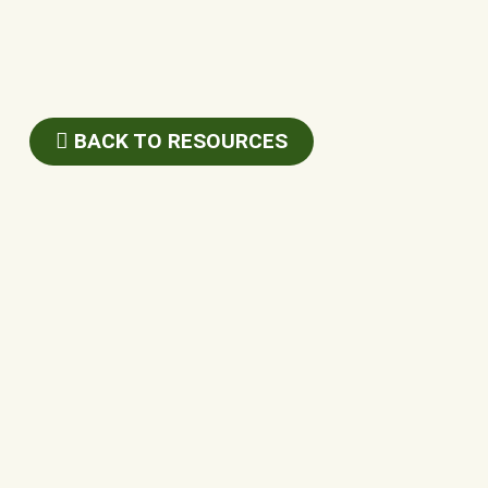
BACK TO RESOURCES