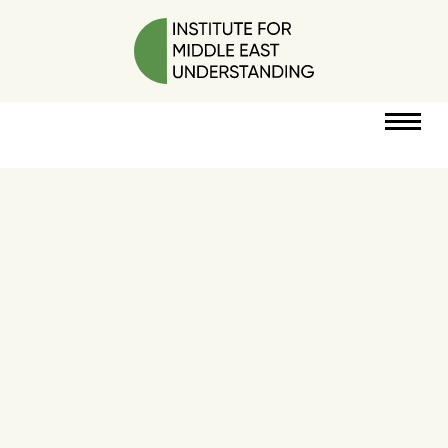
RESOURCES
PERSPECTIVES
ABOUT
POLICY
PROJECT
DONATE