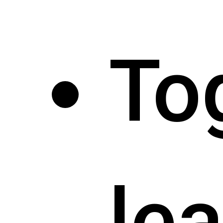
To
le