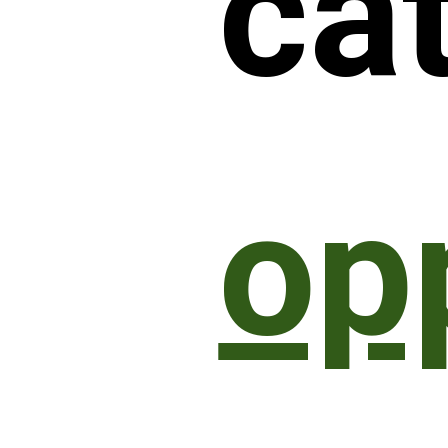
ca
op