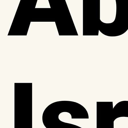
Ab
Is