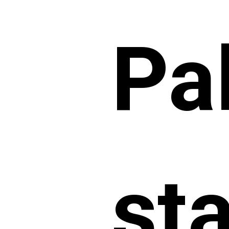
Pa
st