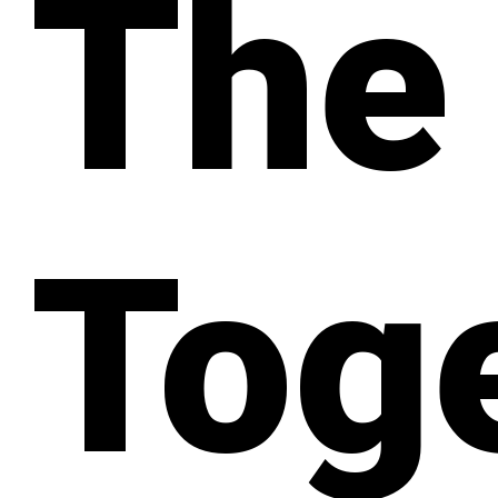
The
Tog