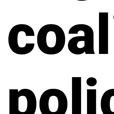
coal
poli