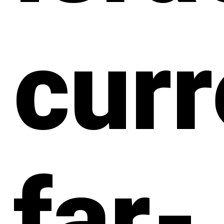
curr
far-