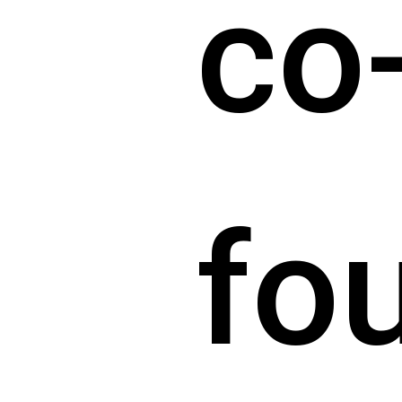
co
fo