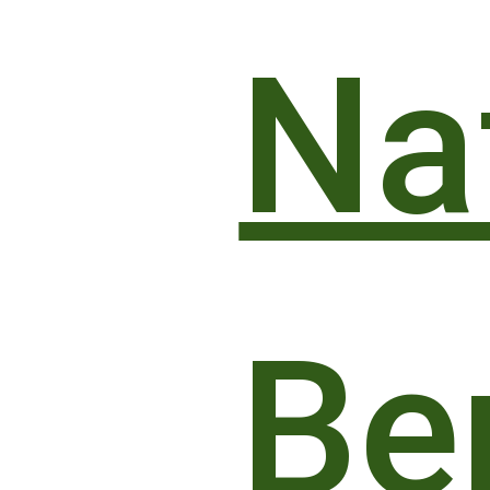
Naf
Be