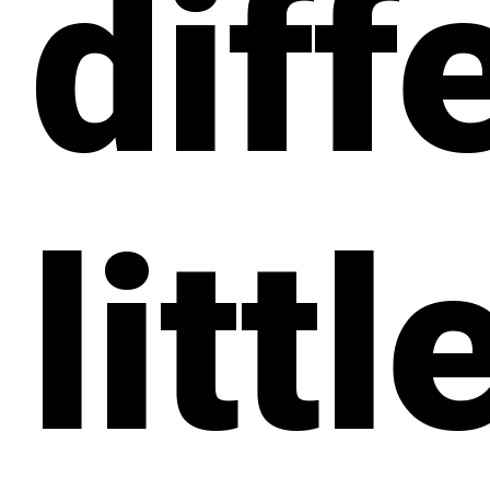
diff
littl