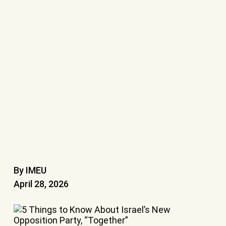
By IMEU
April 28, 2026