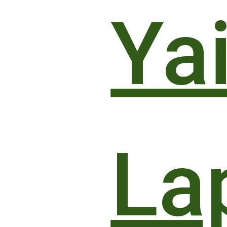
Yai
La