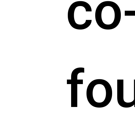
co
fo