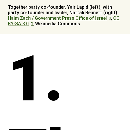
Together party co-founder, Yair Lapid (left), with
party co-founder and leader, Naftali Bennett (right).
Haim Zach / Government Press Office of Israel
,
CC
BY-SA 3.0
, Wikimedia Commons
1.