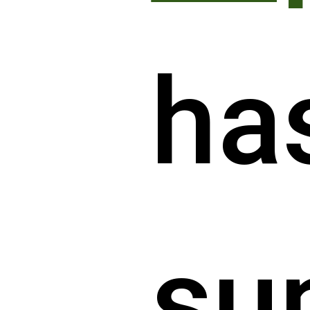
ha
su