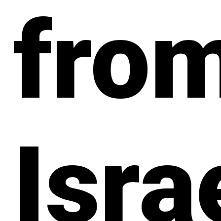
fro
Isra