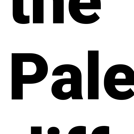
the
Pale