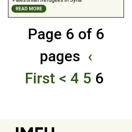
READ MORE
Page 6 of 6
pages
‹
First
<
4
5
6