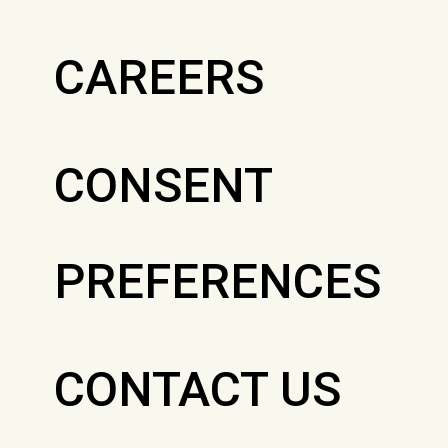
CAREERS
CONSENT
PREFERENCES
CONTACT US