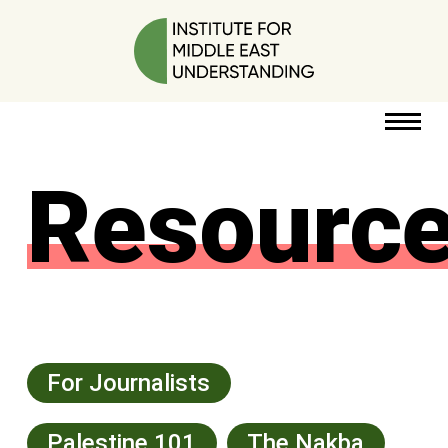
Resourc
RESOURCES
PERSPECTIVES
ABOUT
POLICY
PROJECT
For Journalists
Palestine 101
The Nakba
DONATE