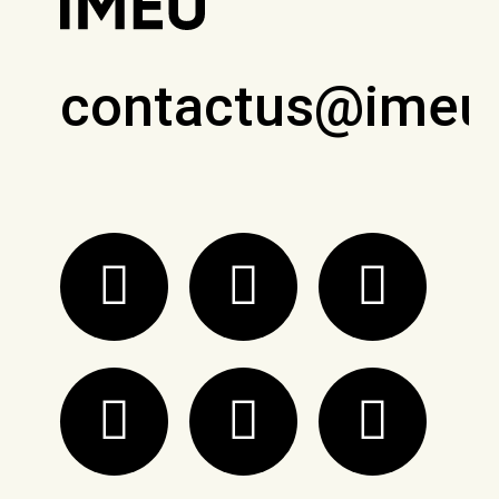
contactus@imeu