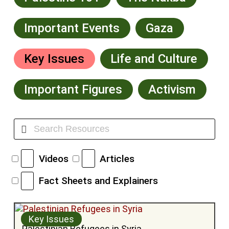
Important Events
Gaza
Key Issues
Life and Culture
Important Figures
Activism
Videos
Articles
Fact Sheets and Explainers
Key Issues
Palestinian Refugees in Syria