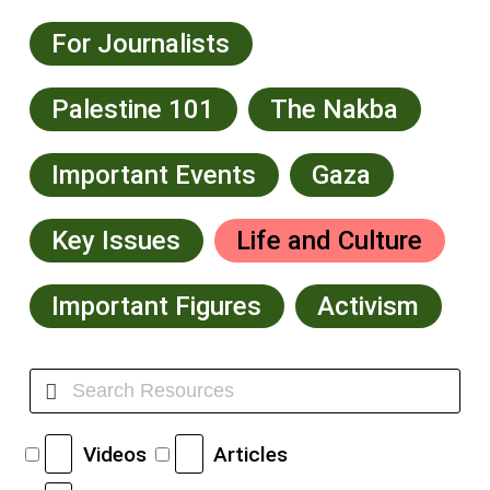
For Journalists
Palestine 101
The Nakba
Important Events
Gaza
Key Issues
Life and Culture
Important Figures
Activism
Videos
Articles