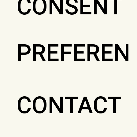
CONSENT
PREFEREN
CONTACT