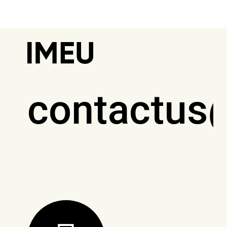
contactus