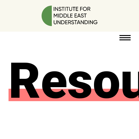
Reso
RESOURCES
PERSPECTIVES
ABOUT
POLICY
PROJECT
DONATE