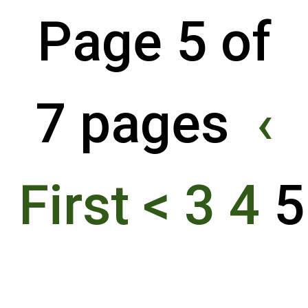
Page 5 of
7 pages
‹
First
<
3
4