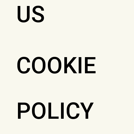
US
COOKIE
POLICY