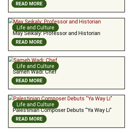
READ MORE
Life and Culture
May Seikaly: Professor and Historian
READ MORE
Life and Culture
Sameh Wadi: Chef
READ MORE
Life and Culture
Palestinian Composer Debuts “Ya Way Li”
READ MORE