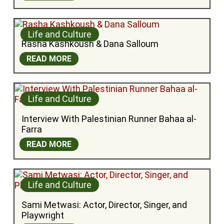
Life and Culture
Rasha Kashkoush & Dana Salloum
READ MORE
Life and Culture
Interview With Palestinian Runner Bahaa al-
Farra
READ MORE
Life and Culture
Sami Metwasi: Actor, Director, Singer, and 
Playwright