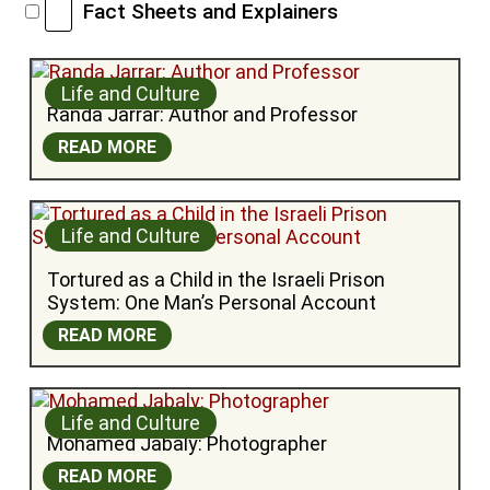
Fact Sheets and Explainers
Life and Culture
Randa Jarrar: Author and Professor
READ MORE
Life and Culture
Tortured as a Child in the Israeli Prison 
System: One Man’s Personal Account
READ MORE
Life and Culture
Mohamed Jabaly: Photographer
READ MORE