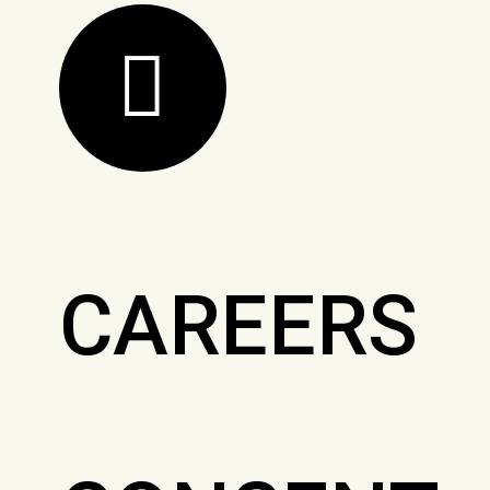
CAREERS