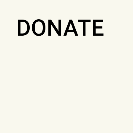
DONATE
FOR
JOURNALI