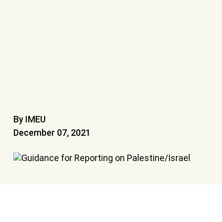
By IMEU
December 07, 2021