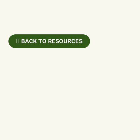
BACK TO RESOURCES