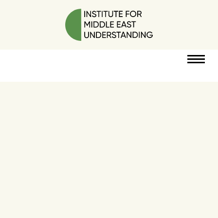
RESOURCES
PERSPECTIVES
ABOUT
POLICY
PROJECT
DONATE