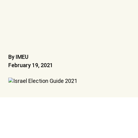
By IMEU
February 19, 2021