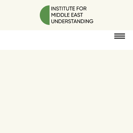
RESOURCES
PERSPECTIVES
ABOUT
POLICY
PROJECT
DONATE