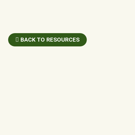
BACK TO RESOURCES