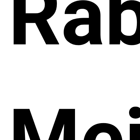
Rab
Mei