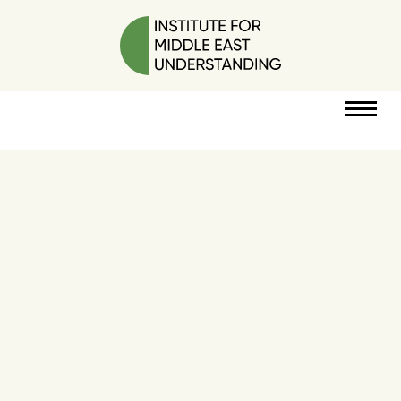
RESOURCES
PERSPECTIVES
ABOUT
POLICY
PROJECT
DONATE