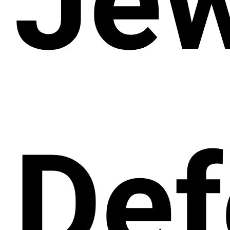
Jew
Def