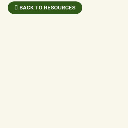
BACK TO RESOURCES