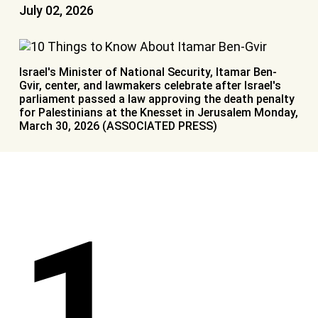
July 02, 2026
Israel's Minister of National Security, Itamar Ben-
Gvir, center, and lawmakers celebrate after Israel's
parliament passed a law approving the death penalty
for Palestinians at the Knesset in Jerusalem Monday,
March 30, 2026 (ASSOCIATED PRESS)
1.