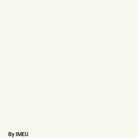
By IMEU