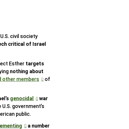
U.S. civil society
h critical of Israel
ject Esther
targets
ying
nothing about
nd other members
of
ael’s
genocidal
war
e U.S. government’s
rican public.
lementing
a number