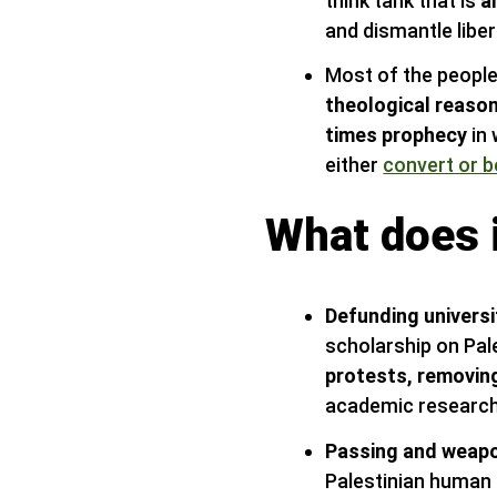
think tank that is
a
and dismantle libe
Most of the people
theological reaso
times prophecy
in 
either
convert or b
What does i
Defunding universi
scholarship on Pal
protests, removing
academic research
Passing and weapo
Palestinian human r