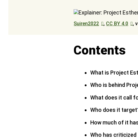
Suiren2022
,
CC BY 4.0
, 
Contents
What is Project Es
Who is behind Proj
What does it call f
Who does it target
How much of it ha
Who has criticized