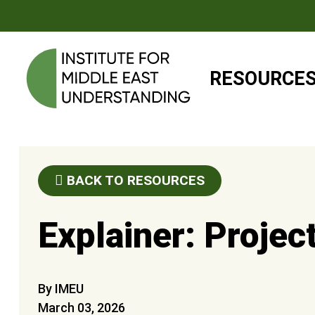
RESOURCE
BACK TO RESOURCES
Explainer: Projec
By IMEU
March 03, 2026