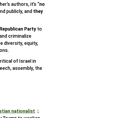
er’s authors, it’s “
no
and publicly, and
they
 Republican Party
to
and criminalize
e diversity, equity,
ions.
tical of Israel in
peech, assembly, the
stian nationalist