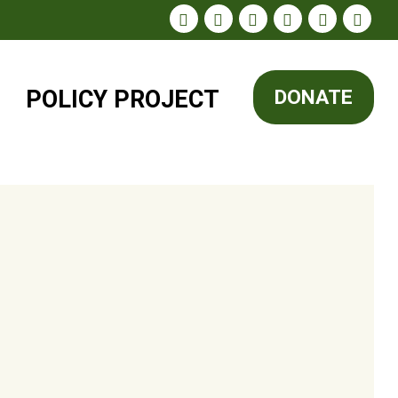
POLICY
PROJECT
DONATE