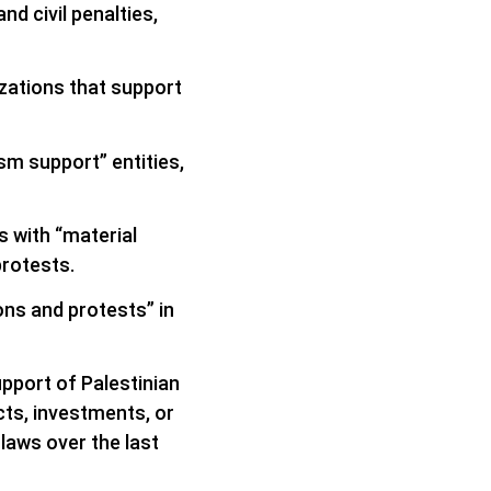
d civil penalties,
zations that support
sm support” entities,
s with “material
protests.
ns and protests” in
upport of Palestinian
ts, investments, or
laws over the last