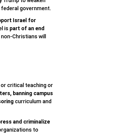
by Trump to weaken
e federal government.
port Israel for
el is
part of an end
 non-Christians will
or critical teaching or
sters, banning campus
soring
curriculum and
ress and criminalize
 organizations to