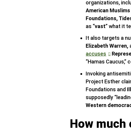
organizations, inc
American Muslims 
Foundations, Tide
as “
vast
” what it t
It also targets a
Elizabeth Warren,
accuses
Represe
“Hamas Caucus,” c
Invoking antisemit
Project Esther cla
Foundations and
I
supposedly “leadin
Western democraci
How much o