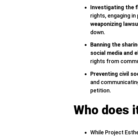
Investigating the 
rights, engaging in
weaponizing lawsu
down.
Banning the sharin
social media and 
rights from commu
Preventing civil s
and communicating 
petition.
Who does it
While Project Esthe