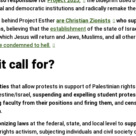
lso responsible for
Project 2025,
the blueprint used 
ral and democratic institutions and radically remake th
 behind Project Esther
are Christian Zionists
who sup
ns,
believing that the
establishment
of the state of Isra
which Jesus will return and Jews, Muslims, and all other
e condemned to hell.
t call for?
ties
that allow protests in support of Palestinian rights 
estine/Israel,
suspending and expelling student prote
 faculty from their positions
and
firing them,
and
cen
.
nizing laws
at the federal, state, and local level to
supp
ights activism, subjecting individuals and civil society