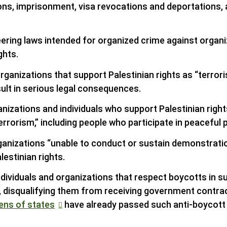
ns, imprisonment, visa revocations and deportations, an
ering laws intended for organized crime against organi
ghts.
rganizations that support Palestinian rights as “terrori
ult in serious legal consequences.
nizations and individuals who support Palestinian right
errorism,” including people who participate in peaceful 
ganizations “unable to conduct or sustain demonstratio
lestinian rights.
individuals and organizations that respect boycotts in s
, disqualifying them from receiving government contrac
ens of states
have already passed such anti-boycott 