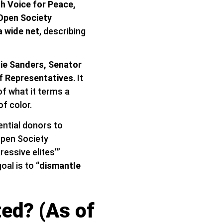
sh Voice for Peace,
Open Society
a wide net
, describing
ie Sanders, Senator
f Representatives
. It
of what it terms a
f color.
ential donors to
Open Society
essive elites’”
al is to “
dismantle
ed? (As of