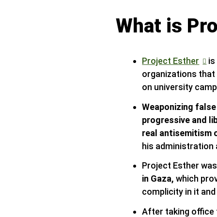
What is Pro
Project Esther
is
organizations that
on university cam
Weaponizing false
progressive and li
real antisemitism 
his administration
Project Esther was
in Gaza,
which prov
complicity in it an
After taking offic