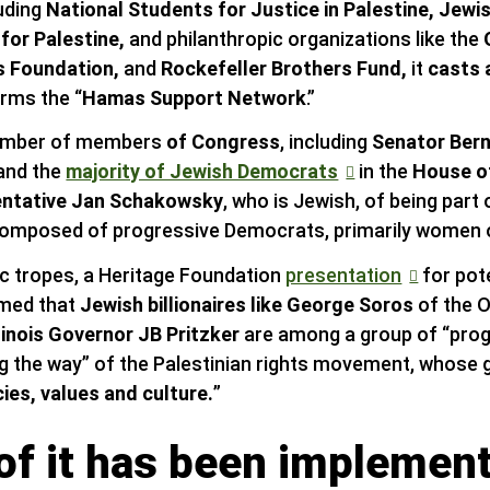
luding
National Students for Justice in Palestine, Jewi
for Palestine,
and philanthropic organizations like the
s Foundation,
and
Rockefeller Brothers Fund,
it
casts 
erms the “
Hamas Support Network
.”
 number of members
of Congress
, including
Senator Bern
and the
majority of Jewish Democrats
in the
House o
ntative Jan Schakowsky
, who is Jewish, of being part 
omposed of progressive Democrats, primarily women o
ic tropes, a Heritage Foundation
presentation
for pot
imed that
Jewish billionaires like George Soros
of the 
llinois Governor JB Pritzker
are among a group of “progr
g the way” of the Palestinian rights movement, whose go
es, values and culture.
”
f it has been implement