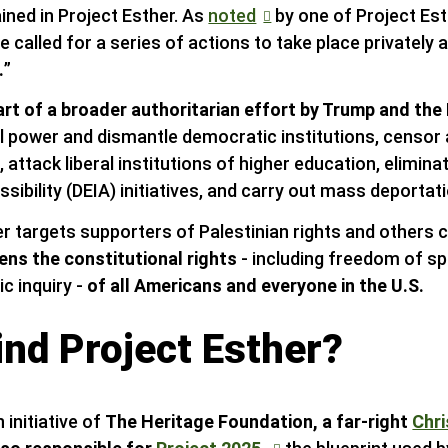
ined in Project Esther. As
noted
by one of Project Esth
e called for a series of actions to take place privately 
.
”
art of a broader authoritarian effort by Trump and the
l power and dismantle democratic institutions, censor 
 attack liberal institutions of higher education, eliminat
ssibility (DEIA) initiatives, and carry out mass deportat
r targets supporters of Palestinian rights and others cri
ens the constitutional rights
- including freedom of s
c inquiry -
of all Americans and everyone in the U.S.
ind Project Esther?
 initiative of
The Heritage Foundation, a far-right
Chri