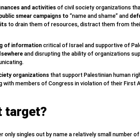
finances and activities
of civil society organizations th
public smear campaigns to
“name and shame” and
def
its
to drain them of resources, distract them from the
g of information
critical of Israel and supportive of Pal
elsewhere
and disrupting the ability of organizations su
nicating.
ociety organizations
that support Palestinian human ri
with members of Congress in violation of their First
 target?
r only singles out by name a relatively small number of