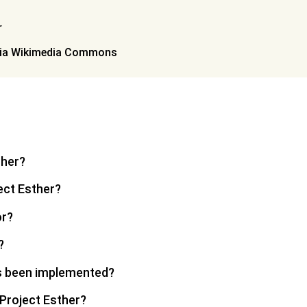
via Wikimedia Commons
ther?
ect Esther?
or?
?
s been implemented?
 Project Esther?