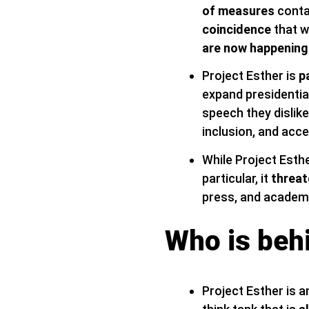
of measures
conta
coincidence
that w
are now happening
Project Esther is
p
expand presidentia
speech they dislike,
inclusion, and acce
While Project Esthe
particular, it
threat
press, and academi
Who is beh
Project Esther is an