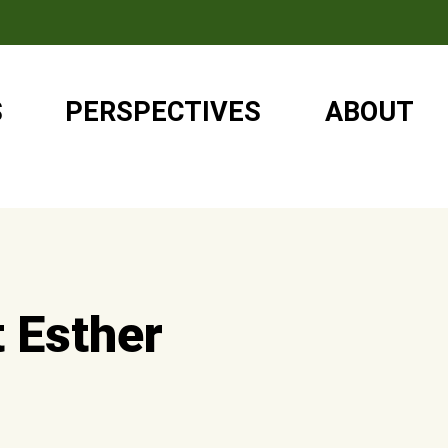
S
PERSPECTIVES
ABOUT
t Esther