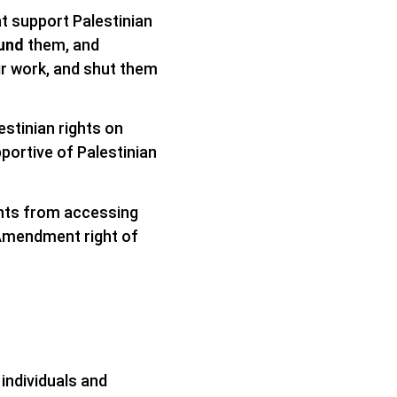
at support Palestinian
und
them, and
ir work, and shut them
estinian rights on
pportive of Palestinian
ghts from accessing
 Amendment right of
 individuals and