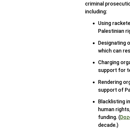
criminal prosecutio
including:
Using rackete
Palestinian ri
Designating o
which can res
Charging orga
support for t
Rendering or
support of Pa
Blacklisting 
human rights
funding. (
Doz
decade.)