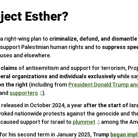
ject Esther?
 a right-wing plan to
criminalize, defund, and dismantle
 support Palestinian human rights and to
suppress speec
puses and elsewhere.
 claims
of antisemitism and support for terrorism, Pro
beral organizations and individuals exclusively
while sa
on the right
(including from
President Donald Trump a
 and
supporters
).
 released in October 2024, a year a
fter the start of Isr
oked nationwide protests against the genocide and th
d caused support for Israel to
plummet
among the Ame
e for his second term in January 2025,
Trump
began imp