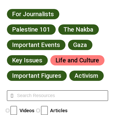
For Journalists
Palestine 101
The Nakba
Important Events
Gaza
Key Issues
Life and Culture
Important Figures
Activism
Videos
Articles