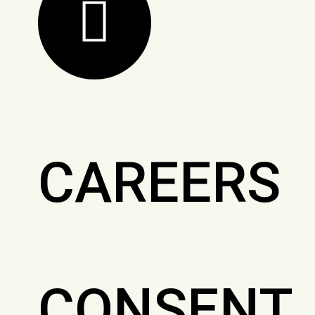
CAREERS
CONSENT