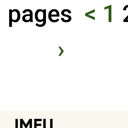
pages
<
1
›