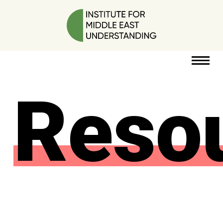
Reso
RESOURCES
PERSPECTIVES
ABOUT
POLICY
PROJECT
DONATE