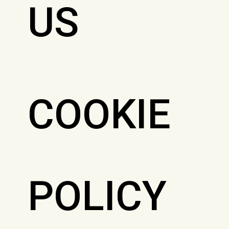
US
COOKIE
POLICY