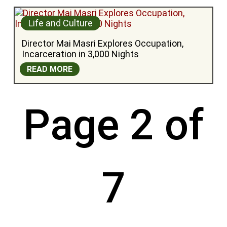
Life and Culture
Director Mai Masri Explores Occupation, 
Incarceration in 3,000 Nights
READ MORE
Page 2 of
7