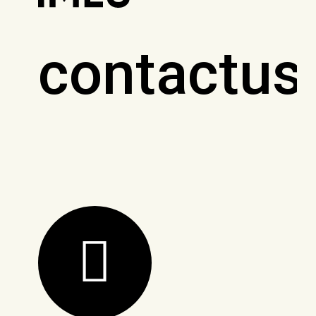
contactus