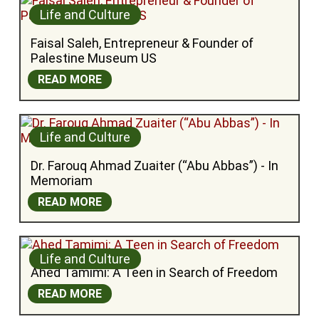
Life and Culture
Faisal Saleh, Entrepreneur & Founder of 
Palestine Museum US
READ MORE
Life and Culture
Dr. Farouq Ahmad Zuaiter (“Abu Abbas”) - In 
Memoriam
READ MORE
Life and Culture
Ahed Tamimi: A Teen in Search of Freedom
READ MORE