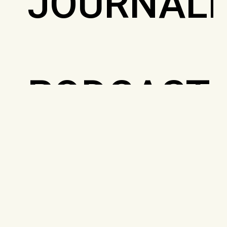
JOURNALI
PODCAST
PRIVACY