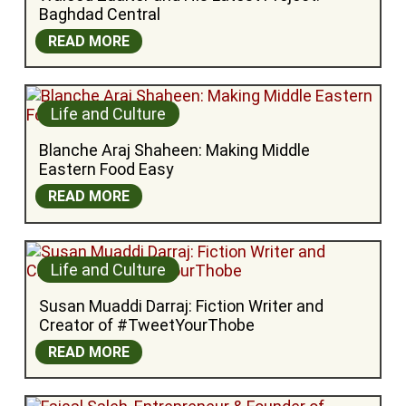
Baghdad Central
READ MORE
Life and Culture
Blanche Araj Shaheen: Making Middle 
Eastern Food Easy
READ MORE
Life and Culture
Susan Muaddi Darraj: Fiction Writer and 
Creator of #TweetYourThobe
READ MORE