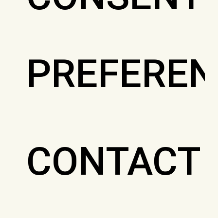
PREFEREN
CONTACT