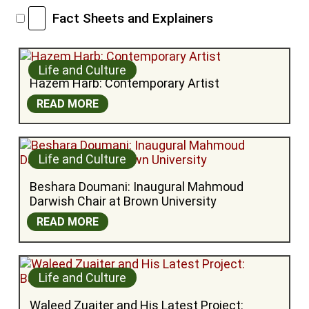
Fact Sheets and Explainers
Life and Culture
Hazem Harb: Contemporary Artist
READ MORE
Life and Culture
Beshara Doumani: Inaugural Mahmoud 
Darwish Chair at Brown University
READ MORE
Life and Culture
Waleed Zuaiter and His Latest Project: 