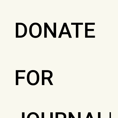
DONATE
FOR